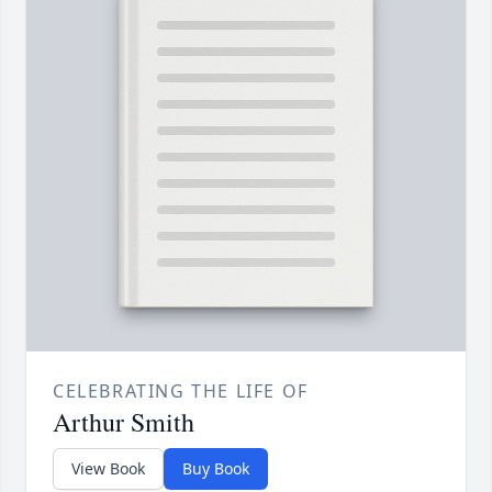
CELEBRATING THE LIFE OF
Arthur Smith
View Book
Buy Book