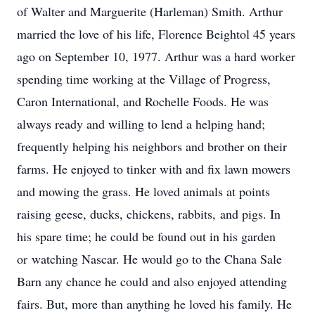
of Walter and Marguerite (Harleman) Smith. Arthur
married the love of his life, Florence Beightol 45 years
ago on September 10, 1977. Arthur was a hard worker
spending time working at the Village of Progress,
Caron International, and Rochelle Foods. He was
always ready and willing to lend a helping hand;
frequently helping his neighbors and brother on their
farms. He enjoyed to tinker with and fix lawn mowers
and mowing the grass. He loved animals at points
raising geese, ducks, chickens, rabbits, and pigs. In
his spare time; he could be found out in his garden
or watching Nascar. He would go to the Chana Sale
Barn any chance he could and also enjoyed attending
fairs. But, more than anything he loved his family. He