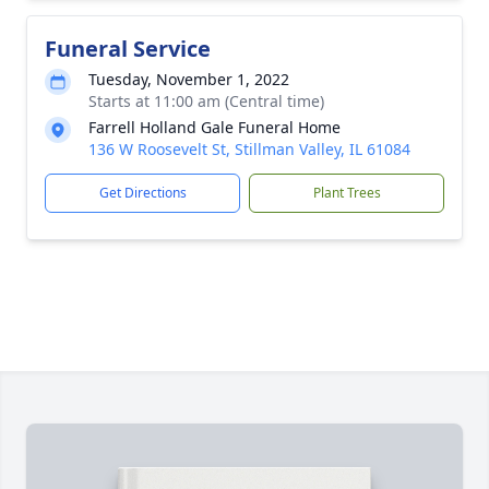
Funeral Service
Tuesday, November 1, 2022
Starts at 11:00 am (Central time)
Farrell Holland Gale Funeral Home
136 W Roosevelt St, Stillman Valley, IL 61084
Get Directions
Plant Trees