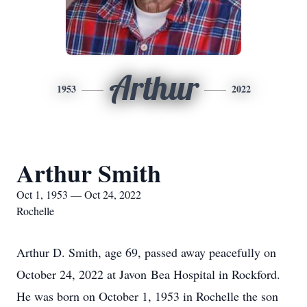
Arthur
1953
2022
Arthur Smith
Oct 1, 1953 — Oct 24, 2022
Rochelle
Arthur D. Smith, age 69, passed away peacefully on
October 24, 2022 at Javon Bea Hospital in Rockford.
He was born on October 1, 1953 in Rochelle the son