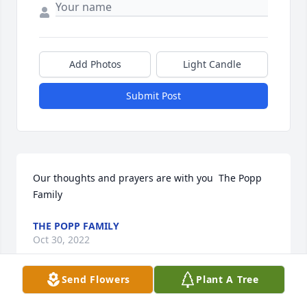
Add Photos
Light Candle
Submit Post
Our thoughts and prayers are with you  ️The Popp 
Family
THE POPP FAMILY
Oct 30, 2022
Send Flowers
Plant A Tree