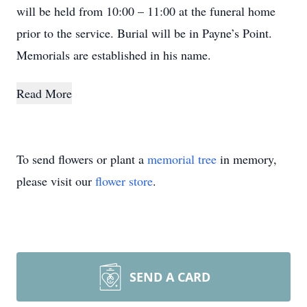
will be held from 10:00 – 11:00 at the funeral home
prior to the service. Burial will be in Payne’s Point.
Memorials are established in his name.
Read More
To send flowers or plant a
memorial tree
in memory,
please visit our
flower store
.
SEND A CARD