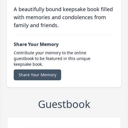
A beautifully bound keepsake book filled
with memories and condolences from
family and friends.
Share Your Memory
Contribute your memory to the online
guestbook to be featured in this unique
keepsake book.
Share Your Memory
Guestbook