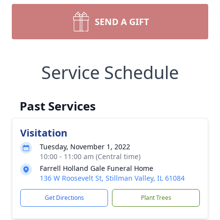
SEND A GIFT
Service Schedule
Past Services
Visitation
Tuesday, November 1, 2022
10:00 - 11:00 am (Central time)
Farrell Holland Gale Funeral Home
136 W Roosevelt St, Stillman Valley, IL 61084
Get Directions
Plant Trees