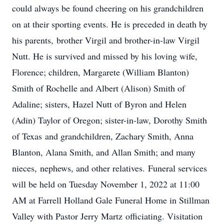
could always be found cheering on his grandchildren
on at their sporting events. He is preceded in death by
his parents, brother Virgil and brother-in-law Virgil
Nutt. He is survived and missed by his loving wife,
Florence; children, Margarete (William Blanton)
Smith of Rochelle and Albert (Alison) Smith of
Adaline; sisters, Hazel Nutt of Byron and Helen
(Adin) Taylor of Oregon; sister-in-law, Dorothy Smith
of Texas and grandchildren, Zachary Smith, Anna
Blanton, Alana Smith, and Allan Smith; and many
nieces, nephews, and other relatives. Funeral services
will be held on Tuesday November 1, 2022 at 11:00
AM at Farrell Holland Gale Funeral Home in Stillman
Valley with Pastor Jerry Martz officiating. Visitation