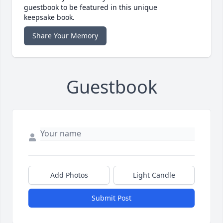
guestbook to be featured in this unique
keepsake book.
Share Your Memory
Guestbook
Add Photos
Light Candle
Submit Post