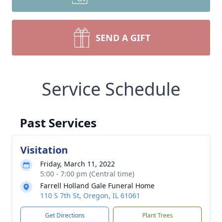
SEND A GIFT
Service Schedule
Past Services
Visitation
Friday, March 11, 2022
5:00 - 7:00 pm (Central time)
Farrell Holland Gale Funeral Home
110 S 7th St, Oregon, IL 61061
Get Directions
Plant Trees