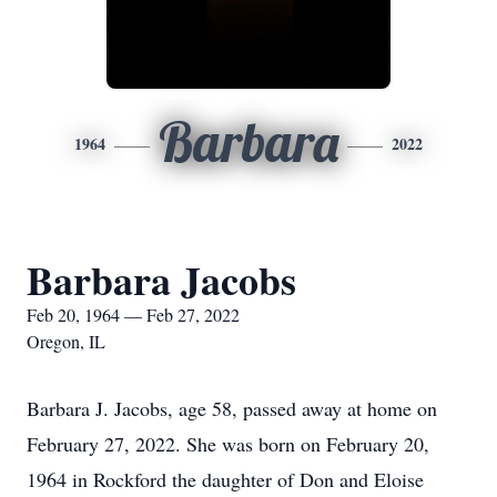
Barbara
1964
2022
Barbara Jacobs
Feb 20, 1964 — Feb 27, 2022
Oregon, IL
Barbara J. Jacobs, age 58, passed away at home on
February 27, 2022. She was born on February 20,
1964 in Rockford the daughter of Don and Eloise