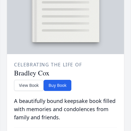
CELEBRATING THE LIFE OF
Bradley Cox
View Book
Buy Book
A beautifully bound keepsake book filled
with memories and condolences from
family and friends.