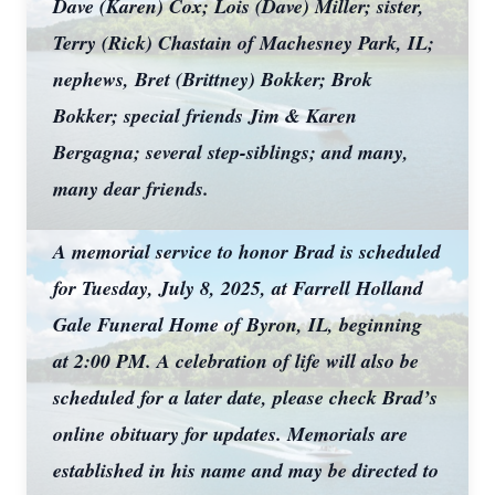
Dave (Karen) Cox; Lois (Dave) Miller; sister,
Terry (Rick) Chastain of Machesney Park, IL;
nephews, Bret (Brittney) Bokker; Brok
Bokker; special friends Jim & Karen
Bergagna; several step-siblings; and many,
many dear friends.
A memorial service to honor Brad is scheduled
for Tuesday, July 8, 2025, at Farrell Holland
Gale Funeral Home of Byron, IL, beginning
at 2:00 PM. A celebration of life will also be
scheduled for a later date, please check Brad’s
online obituary for updates. Memorials are
established in his name and may be directed to