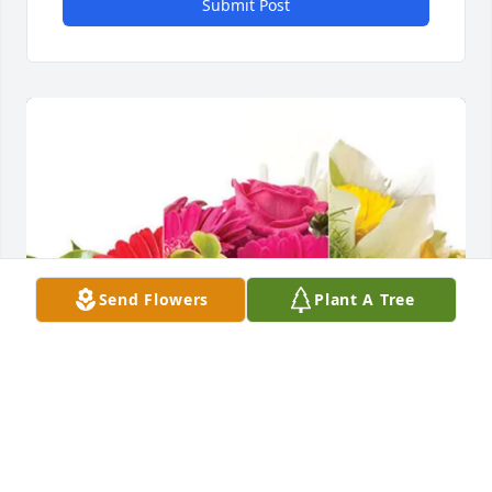
Submit Post
Send Flowers
Plant A Tree
Tomohiro Yamamoto purchased Designer's Choice 