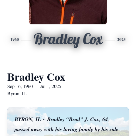
Bradley Cox
1960
2025
Bradley Cox
Sep 16, 1960 — Jul 1, 2025
Byron, IL
BYRON, IL ~ Bradley “Brad” J. Cox, 64,
passed away with his loving family by his side