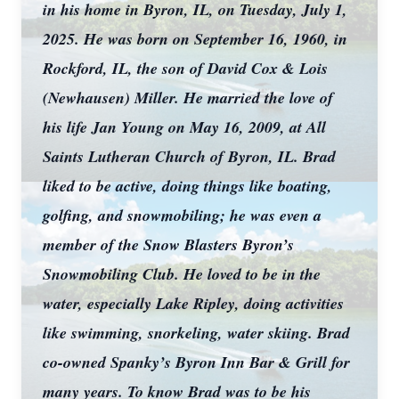
in his home in Byron, IL, on Tuesday, July 1,
2025. He was born on September 16, 1960, in
Rockford, IL, the son of David Cox & Lois
(Newhausen) Miller. He married the love of
his life Jan Young on May 16, 2009, at All
Saints Lutheran Church of Byron, IL. Brad
liked to be active, doing things like boating,
golfing, and snowmobiling; he was even a
member of the Snow Blasters Byron’s
Snowmobiling Club. He loved to be in the
water, especially Lake Ripley, doing activities
like swimming, snorkeling, water skiing. Brad
co-owned Spanky’s Byron Inn Bar & Grill for
many years. To know Brad was to be his