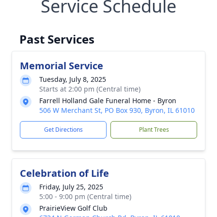
Service Schedule
Past Services
Memorial Service
Tuesday, July 8, 2025
Starts at 2:00 pm (Central time)
Farrell Holland Gale Funeral Home - Byron
506 W Merchant St, PO Box 930, Byron, IL 61010
Get Directions
Plant Trees
Celebration of Life
Friday, July 25, 2025
5:00 - 9:00 pm (Central time)
PrairieView Golf Club