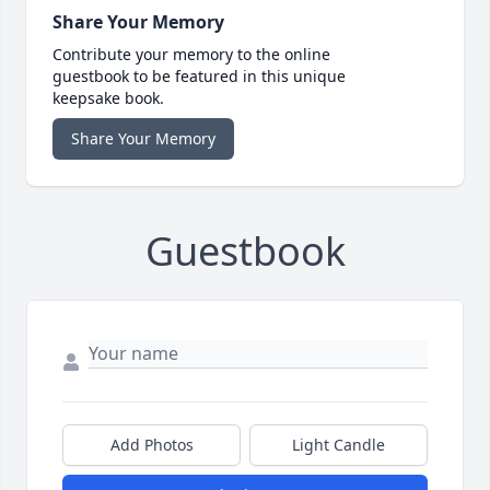
Share Your Memory
Contribute your memory to the online
guestbook to be featured in this unique
keepsake book.
Share Your Memory
Guestbook
Add Photos
Light Candle