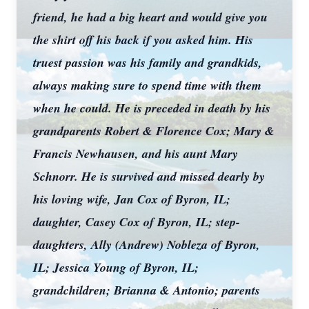
friend, he had a big heart and would give you
the shirt off his back if you asked him. His
truest passion was his family and grandkids,
always making sure to spend time with them
when he could. He is preceded in death by his
grandparents Robert & Florence Cox; Mary &
Francis Newhausen, and his aunt Mary
Schnorr. He is survived and missed dearly by
his loving wife, Jan Cox of Byron, IL;
daughter, Casey Cox of Byron, IL; step-
daughters, Ally (Andrew) Nobleza of Byron,
IL; Jessica Young of Byron, IL;
grandchildren; Brianna & Antonio; parents