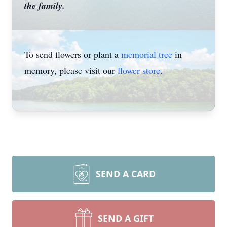
the family.
To send flowers or plant a
memorial tree
in
memory, please visit our
flower store
.
SEND A CARD
SEND A GIFT