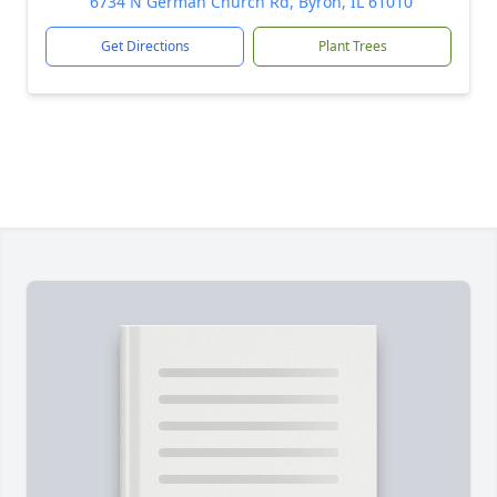
6734 N German Church Rd, Byron, IL 61010
Get Directions
Plant Trees