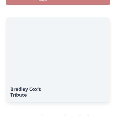
Bradley Cox's
Tribute