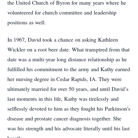
the United Church of Byron for many years where he
volunteered for church committee and leadership
positions as well.
In 1967, David took a chance on asking Kathleen
Wickler on a root beer date. What transpired from that
date was a multi-year long distance relationship as he
fulfilled his commitment to the army and Kathy earned
her nursing degree in Cedar Rapids, IA. They were
ultimately married for over 50 years, and until David’s
last moments in this life, Kathy was tirelessly and
selflessly devoted to him as they fought his Parkinson’s
disease and prostate cancer diagnosis together. She
was his strength and his advocate literally until his last