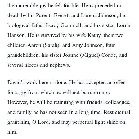
the incredible joy he felt for life. He is preceded in
death by his Parents Everett and Lorena Johnson, his
biological father Leroy Gemmell, and his sister, Lorna
Hanson. He is survived by his wife Kathy, their two
children Aaron (Sarah), and Amy Johnson, four
grandchildren, his sister Joanne (Miguel) Conde, and
several nieces and nephews.
David’s work here is done. He has accepted an offer
for a gig from which he will not be returning.
However, he will be reuniting with friends, colleagues,
and family he has not seen in a long time. Rest eternal
grant him, O Lord, and may perpetual light shine on
him.