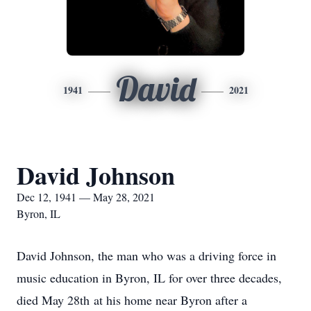
David
1941
2021
David Johnson
Dec 12, 1941 — May 28, 2021
Byron, IL
David Johnson, the man who was a driving force in
music education in Byron, IL for over three decades,
died May 28th at his home near Byron after a