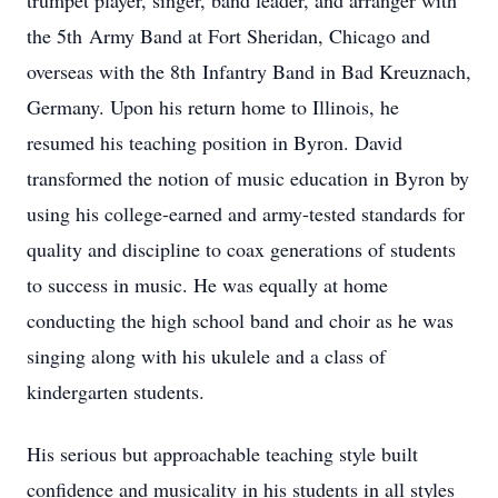
trumpet player, singer, band leader, and arranger with
the 5th Army Band at Fort Sheridan, Chicago and
overseas with the 8th Infantry Band in Bad Kreuznach,
Germany. Upon his return home to Illinois, he
resumed his teaching position in Byron. David
transformed the notion of music education in Byron by
using his college-earned and army-tested standards for
quality and discipline to coax generations of students
to success in music. He was equally at home
conducting the high school band and choir as he was
singing along with his ukulele and a class of
kindergarten students.
His serious but approachable teaching style built
confidence and musicality in his students in all styles