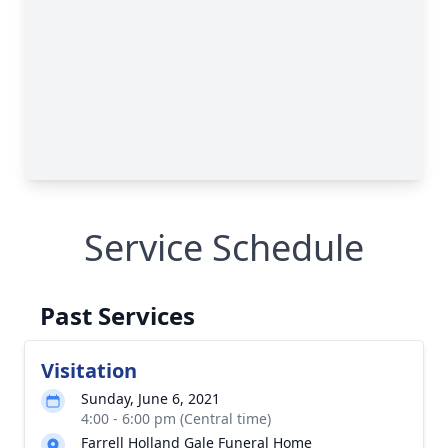
Service Schedule
Past Services
Visitation
Sunday, June 6, 2021
4:00 - 6:00 pm (Central time)
Farrell Holland Gale Funeral Home