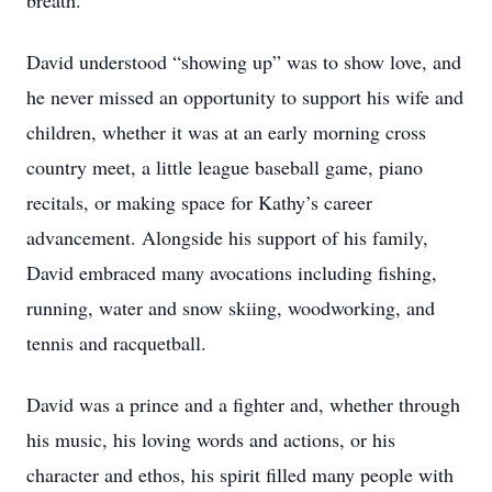
breath.
David understood “showing up” was to show love, and
he never missed an opportunity to support his wife and
children, whether it was at an early morning cross
country meet, a little league baseball game, piano
recitals, or making space for Kathy’s career
advancement. Alongside his support of his family,
David embraced many avocations including fishing,
running, water and snow skiing, woodworking, and
tennis and racquetball.
David was a prince and a fighter and, whether through
his music, his loving words and actions, or his
character and ethos, his spirit filled many people with