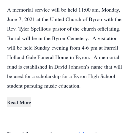
A memorial service will be held 11:00 am, Monday,
June 7, 2021 at the United Church of Byron with the
Rev. Tyler Spellious pastor of the church officiating.
Burial will be in the Byron Cemetery. A visitation
will be held Sunday evening from 4-6 pm at Farrell
Holland Gale Funeral Home in Byron. A memorial
fund is established in David Johnson’s name that will
be used for a scholarship for a Byron High School
student pursuing music education.
Read More