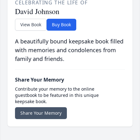
CELEBRATING THE LIFE OF
David Johnson
View Book
Buy Book
A beautifully bound keepsake book filled
with memories and condolences from
family and friends.
Share Your Memory
Contribute your memory to the online
guestbook to be featured in this unique
keepsake book.
Share Your Memory