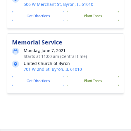
506 W Merchant St, Byron, IL 61010
Get Directions
Plant Trees
Memorial Service
Monday, June 7, 2021
Starts at 11:00 am (Central time)
United Church of Byron
701 W 2nd St, Byron, IL 61010
Get Directions
Plant Trees