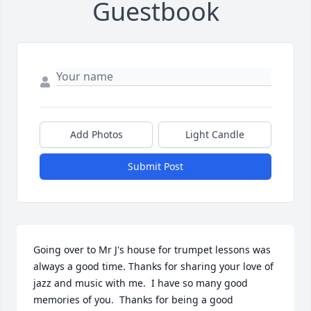
Guestbook
Add Photos
Light Candle
Submit Post
Going over to Mr J's house for trumpet lessons was 
always a good time. Thanks for sharing your love of 
jazz and music with me.  I have so many good 
memories of you.  Thanks for being a good 