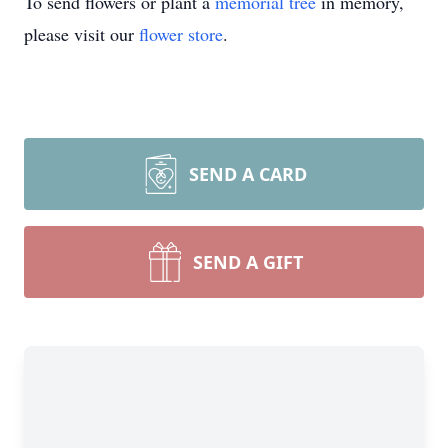
To send flowers or plant a
memorial tree
in memory,
please visit our
flower store
.
SEND A CARD
SEND A GIFT