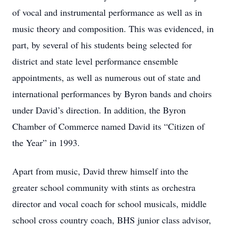
of vocal and instrumental performance as well as in
music theory and composition. This was evidenced, in
part, by several of his students being selected for
district and state level performance ensemble
appointments, as well as numerous out of state and
international performances by Byron bands and choirs
under David’s direction. In addition, the Byron
Chamber of Commerce named David its “Citizen of
the Year” in 1993.
Apart from music, David threw himself into the
greater school community with stints as orchestra
director and vocal coach for school musicals, middle
school cross country coach, BHS junior class advisor,