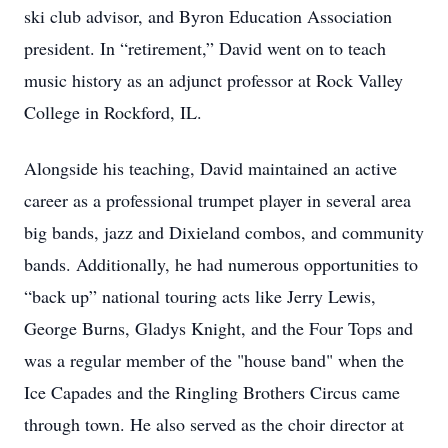
ski club advisor, and Byron Education Association
president. In “retirement,” David went on to teach
music history as an adjunct professor at Rock Valley
College in Rockford, IL.
Alongside his teaching, David maintained an active
career as a professional trumpet player in several area
big bands, jazz and Dixieland combos, and community
bands. Additionally, he had numerous opportunities to
“back up” national touring acts like Jerry Lewis,
George Burns, Gladys Knight, and the Four Tops and
was a regular member of the "house band" when the
Ice Capades and the Ringling Brothers Circus came
through town. He also served as the choir director at