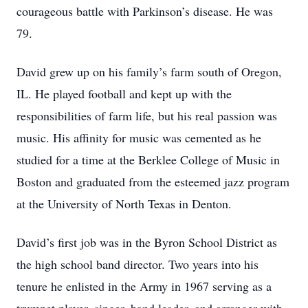
courageous battle with Parkinson’s disease. He was
79.
David grew up on his family’s farm south of Oregon,
IL. He played football and kept up with the
responsibilities of farm life, but his real passion was
music. His affinity for music was cemented as he
studied for a time at the Berklee College of Music in
Boston and graduated from the esteemed jazz program
at the University of North Texas in Denton.
David’s first job was in the Byron School District as
the high school band director. Two years into his
tenure he enlisted in the Army in 1967 serving as a