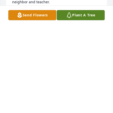
neighbor and teacher.
JOE
Send Flowers
Plant A Tree
Apr 20, 2022
I had a horrible family life in high school. Mr 
Johnson made a difference in my life. Thank you 
DJ! Love to your family
SUE
Jun 25, 2021
Dear Kathy, Aaron, and Amy,My sincere 
condolences. Thank you for sharing the slide show. 
It invoked some tears of joy. I grew up hearing my 