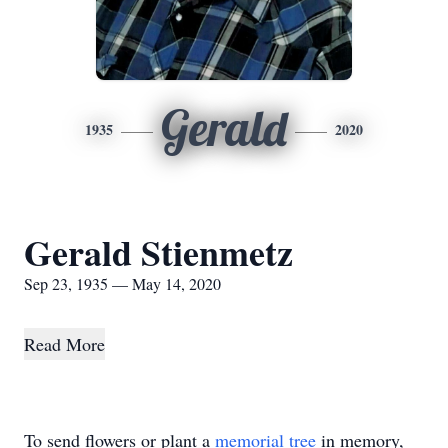
Gerald
1935
2020
Gerald Stienmetz
Sep 23, 1935 — May 14, 2020
Read More
To send flowers or plant a
memorial tree
in memory,