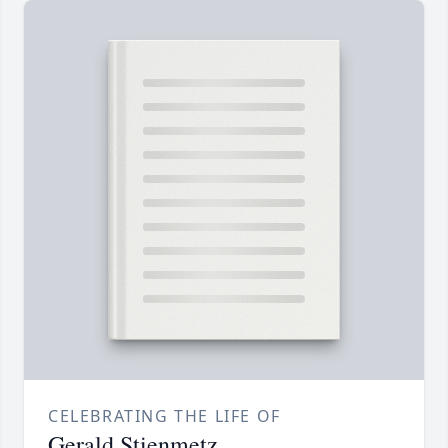
CELEBRATING THE LIFE OF
Gerald Stienmetz