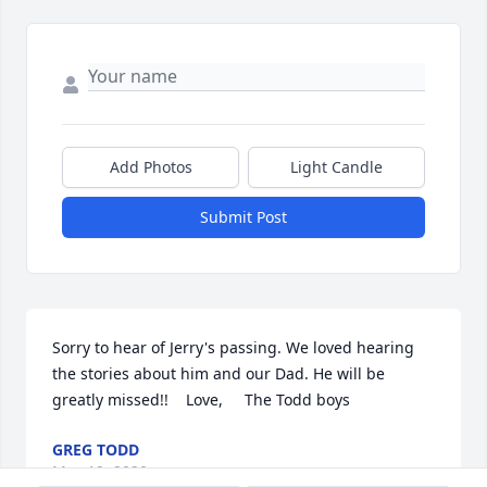
Add Photos
Light Candle
Submit Post
Sorry to hear of Jerry's passing. We loved hearing 
the stories about him and our Dad. He will be 
greatly missed!!    Love,     The Todd boys
GREG TODD
May 19, 2020