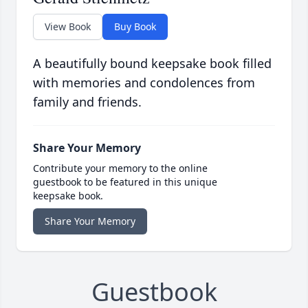
View Book
Buy Book
A beautifully bound keepsake book filled
with memories and condolences from
family and friends.
Share Your Memory
Contribute your memory to the online
guestbook to be featured in this unique
keepsake book.
Share Your Memory
Guestbook