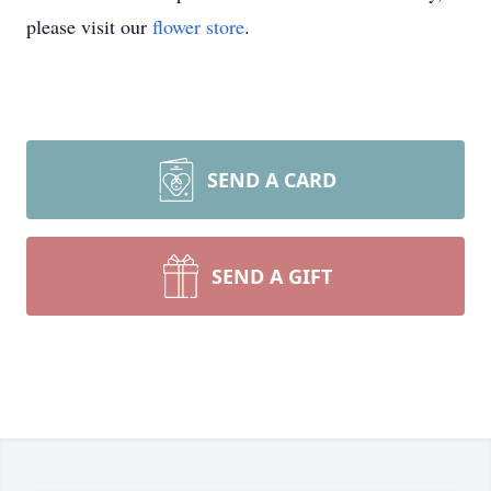
please visit our
flower store
.
SEND A CARD
SEND A GIFT