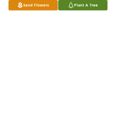
Send Flowers
Plant A Tree
Judy ,   I'm so sorry for your loss.Praying for God's 
comfort for you and your family
DEBBIE RUSSELL
May 19, 2020
Keep on truckin'...
ROLAND AND LINDA WATTS
May 19, 2020
Sorry for your loss.  I could listen to Jerry talk for 