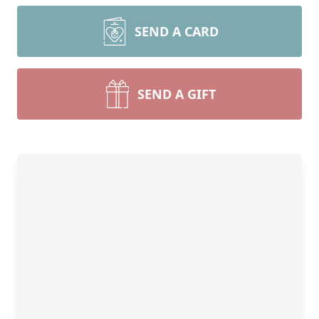
SEND A CARD
SEND A GIFT