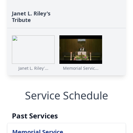
Janet L. Riley's
Tribute
Janet L. Riley'...
Memorial Servic...
Service Schedule
Past Services
Memorial Service