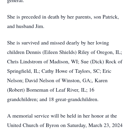
general.
She is preceded in death by her parents, son Patrick,
and husband Jim.
She is survived and missed dearly by her loving
children Dennis (Eileen Shields) Riley of Oregon, IL;
Chris Lindstrom of Madison, WI; Sue (Dick) Rock of
Springfield, IL; Cathy Howe of Taylors, SC; Eric
Nelson; David Nelson of Winston, GA;, Karen
(Robert) Borneman of Leaf River, IL; 16
grandchildren; and 18 great-grandchildren.
A memorial service will be held in her honor at the
United Church of Byron on Saturday, March 23, 2024