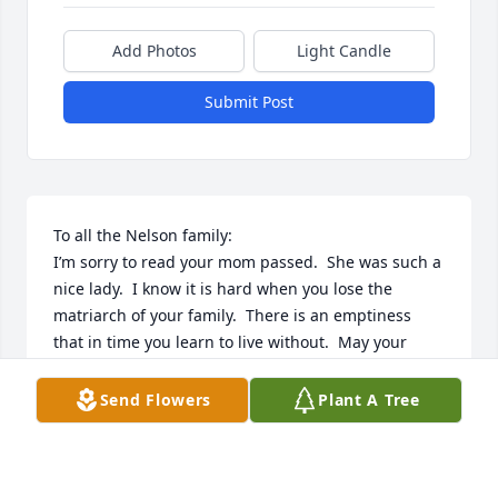
Add Photos
Light Candle
Submit Post
To all the Nelson family:

I’m sorry to read your mom passed.  She was such a 
nice lady.  I know it is hard when you lose the 
matriarch of your family.  There is an emptiness 
that in time you learn to live without.  May your 
tears turn to smiles as you hold onto your memories 
of her.

Send Flowers
Plant A Tree
Marta (McNamee) Gardner

Georgia