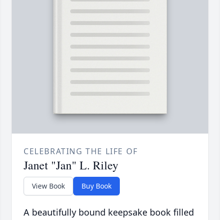
CELEBRATING THE LIFE OF
Janet "Jan" L. Riley
View Book
Buy Book
A beautifully bound keepsake book filled