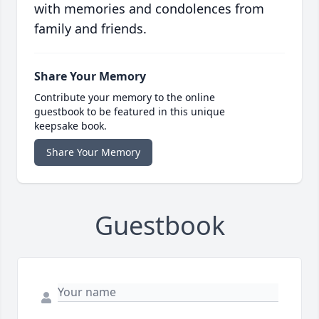
with memories and condolences from
family and friends.
Share Your Memory
Contribute your memory to the online
guestbook to be featured in this unique
keepsake book.
Share Your Memory
Guestbook