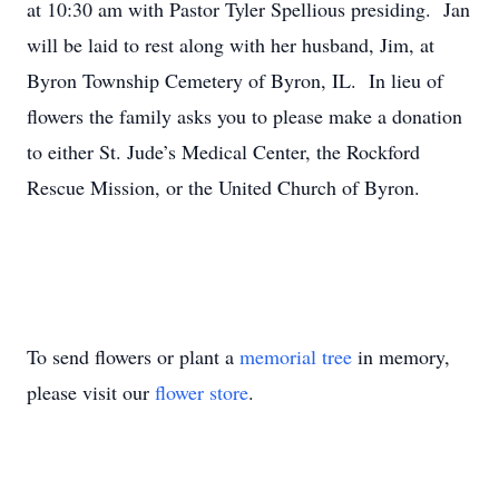
at 10:30 am with Pastor Tyler Spellious presiding. Jan
will be laid to rest along with her husband, Jim, at
Byron Township Cemetery of Byron, IL. In lieu of
flowers the family asks you to please make a donation
to either St. Jude’s Medical Center, the Rockford
Rescue Mission, or the United Church of Byron.
To send flowers or plant a
memorial tree
in memory,
please visit our
flower store
.