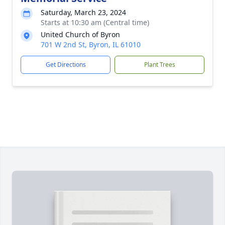
Saturday, March 23, 2024
Starts at 10:30 am (Central time)
United Church of Byron
701 W 2nd St, Byron, IL 61010
Get Directions
Plant Trees