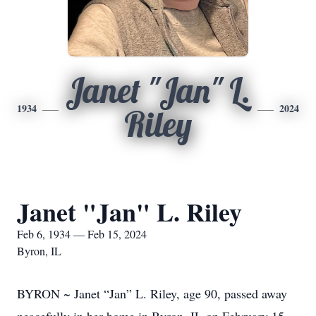
Janet "Jan" L.
1934
2024
Riley
Janet "Jan" L. Riley
Feb 6, 1934 — Feb 15, 2024
Byron, IL
BYRON ~ Janet “Jan” L. Riley, age 90, passed away