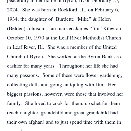
peacefully in her home in Byron, IL on February 15,
2024. She was born in Rockford, IL, on February 6,
1934, the daughter of Burdette “Mike” & Helen
(Belden) Johnson. Jan married James “Jim” Riley on
October 10, 1970 at the Leaf River Methodist Church
in Leaf River, IL. She was a member of the United
Church of Byron. She worked at the Byron Bank as a
cashier for many years. Throughout her life she had
many passions. Some of these were flower gardening,
collecting dolls and going antiquing with Jim. Her
biggest passions, however, were those that involved her
family. She loved to cook for them, crochet for them
(each daughter, grandchild and great-grandchild had
their own afghan) and to just spend time with them in