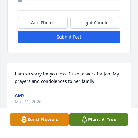
Add Photos
Light Candle
Submit Post
I am so sorry for you loss. I use to work for Jan. My 
prayers and condolences to her family
AMY
Mar 11, 2026
Send Flowers
Plant A Tree
Bob, I am thinking of you and 