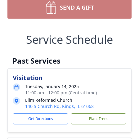
SEND A GIFT
Service Schedule
Past Services
Visitation
Tuesday, January 14, 2025
11:00 am - 12:00 pm (Central time)
Elim Reformed Church
140 S Church Rd, Kings, IL 61068
Get Directions
Plant Trees