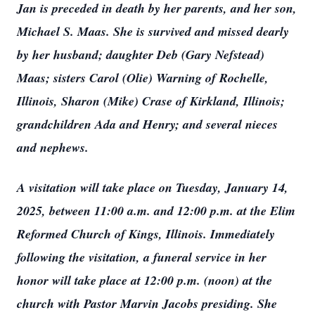
Jan is preceded in death by her parents, and her son,
Michael S. Maas. She is survived and missed dearly
by her husband; daughter Deb (Gary Nefstead)
Maas; sisters Carol (Olie) Warning of Rochelle,
Illinois, Sharon (Mike) Crase of Kirkland, Illinois;
grandchildren Ada and Henry; and several nieces
and nephews.
A visitation will take place on Tuesday, January 14,
2025, between 11:00 a.m. and 12:00 p.m. at the Elim
Reformed Church of Kings, Illinois. Immediately
following the visitation, a funeral service in her
honor will take place at 12:00 p.m. (noon) at the
church with Pastor Marvin Jacobs presiding. She