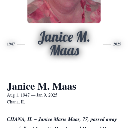
Janice M.
1947
2025
Maas
Janice M. Maas
Aug 1, 1947 — Jan 9, 2025
Chana, IL
CHANA, IL ~ Janice Marie Maas, 77, passed away