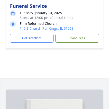
Funeral Service
Tuesday, January 14, 2025
Starts at 12:00 pm (Central time)
Elim Reformed Church
140 S Church Rd, Kings, IL 61068
Get Directions
Plant Trees