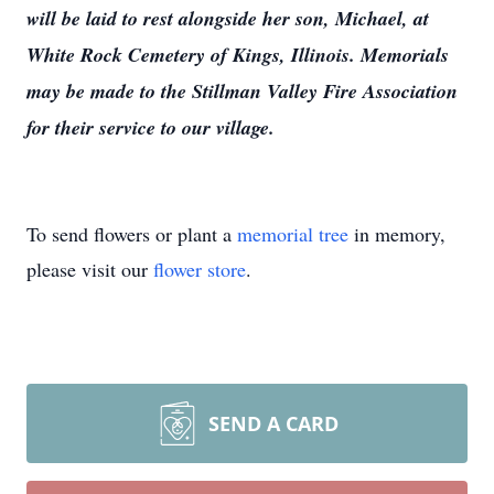
will be laid to rest alongside her son, Michael, at
White Rock Cemetery of Kings, Illinois. Memorials
may be made to the Stillman Valley Fire Association
for their service to our village.
To send flowers or plant a
memorial tree
in memory,
please visit our
flower store
.
SEND A CARD