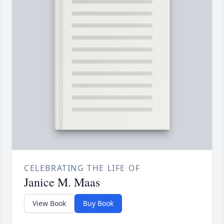
CELEBRATING THE LIFE OF
Janice M. Maas
View Book
Buy Book