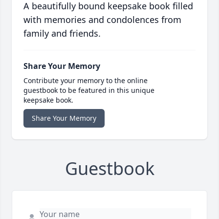
A beautifully bound keepsake book filled
with memories and condolences from
family and friends.
Share Your Memory
Contribute your memory to the online
guestbook to be featured in this unique
keepsake book.
Share Your Memory
Guestbook