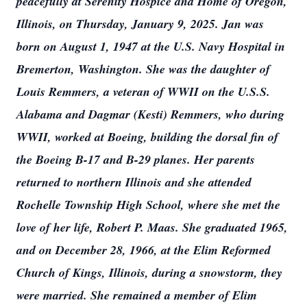
peacefully at Serenity Hospice and Home of Oregon,
Illinois, on Thursday, January 9, 2025. Jan was
born on August 1, 1947 at the U.S. Navy Hospital in
Bremerton, Washington. She was the daughter of
Louis Remmers, a veteran of WWII on the U.S.S.
Alabama and Dagmar (Kesti) Remmers, who during
WWII, worked at Boeing, building the dorsal fin of
the Boeing B-17 and B-29 planes. Her parents
returned to northern Illinois and she attended
Rochelle Township High School, where she met the
love of her life, Robert P. Maas. She graduated 1965,
and on December 28, 1966, at the Elim Reformed
Church of Kings, Illinois, during a snowstorm, they
were married. She remained a member of Elim