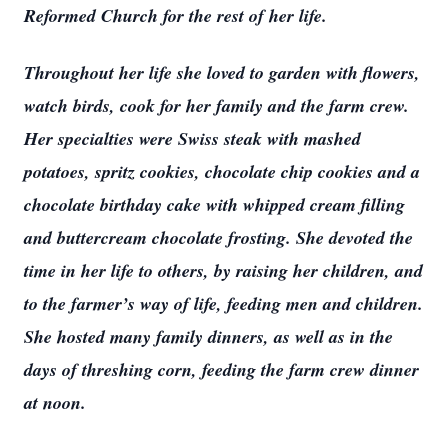
Reformed Church for the rest of her life.
Throughout her life she loved to garden with flowers,
watch birds, cook for her family and the farm crew.
Her specialties were Swiss steak with mashed
potatoes, spritz cookies, chocolate chip cookies and a
chocolate birthday cake with whipped cream filling
and buttercream chocolate frosting. She devoted the
time in her life to others, by raising her children, and
to the farmer’s way of life, feeding men and children.
She hosted many family dinners, as well as in the
days of threshing corn, feeding the farm crew dinner
at noon.