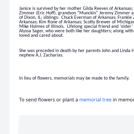
Janice is survived by her mother Gilda Reeves of Arkansas;
Zimmer (Eric Hoff), grandson “Munckin” Jeremy Zimmer all
of Dixon, IL; siblings: Chuck Everman of Arkansas; Frankie 
Arkansas; Kim Rone of Arkansas; Scotty Brewer of Michigan;
Mike Holmes of Illinois. Lifelong special friend and ‘siste
Alyssa Sager, who were both like her daughters; along wit
loved and cared about.
She was preceded in death by her parents John and Linda 
nephew A.J. Zacharias.
In lieu of flowers, memorials may be made to the family.
To send flowers or plant a
memorial tree
in memory