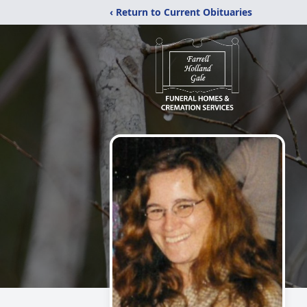
‹ Return to Current Obituaries