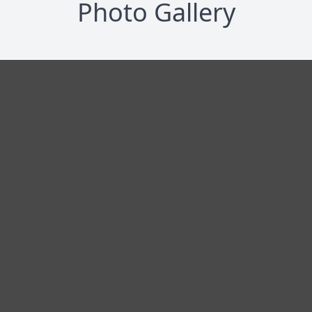
Photo Gallery