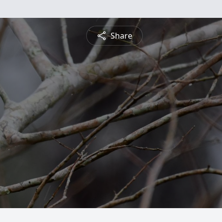
Share