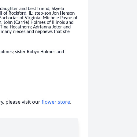
 daughter and best friend, Skyela
 of Rockford, IL; step-son Jon Henson
Zacharias of Virginia; Michele Payne of
 John (Carrie) Holmes of Illinois and
r’ Tina Hecathorn; Adrianna Jeter and
h many nieces and nephews that she
Holmes; sister Robyn Holmes and
, please visit our
flower store
.