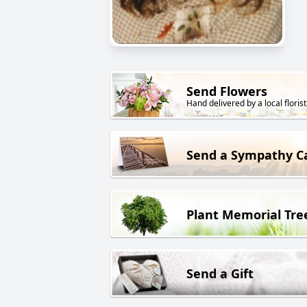
Send Flowers
Hand delivered by a local florist
Send a Sympathy C
Plant Memorial Tre
Send a Gift