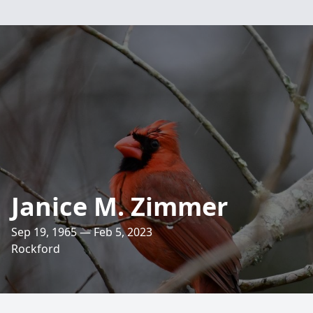
Janice M. Zimmer
Sep 19, 1965 — Feb 5, 2023
Rockford