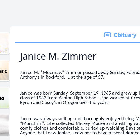
Obituary
Janice M. Zimmer
ard
Janice M. “Meemaw” Zimmer passed away Sunday, February 5
Anthony’s in Rockford, IL at the age of 57.
Janice was born Sunday, September 19, 1965 and grew up in 
es
class of 1983 from Ashton High School. She worked at Cres
Byron and Casey’s in Oregon over the years.
Janice was always smiling and thoroughly enjoyed being 
“Munchkin”. She collected Mickey Mouse and anything with
comfy clothes and comfortable, curled up watching Days o
Anyone that knew Janice, knew her to have a sweet demea