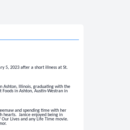
, 2023 after a short illness at St.
Ashton, Illinois, graduating with the
t Foods in Ashton, Austin-Westran in
Meemaw and spending time with her
 hearts. Janice enjoyed being in
f Our Lives and any Life Time movie.
nor.