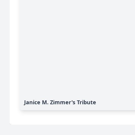
Janice M. Zimmer's Tribute