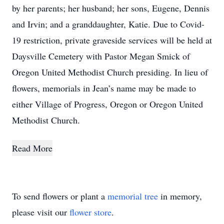
by her parents; her husband; her sons, Eugene, Dennis
and Irvin; and a granddaughter, Katie. Due to Covid-
19 restriction, private graveside services will be held at
Daysville Cemetery with Pastor Megan Smick of
Oregon United Methodist Church presiding. In lieu of
flowers, memorials in Jean’s name may be made to
either Village of Progress, Oregon or Oregon United
Methodist Church.
Read More
To send flowers or plant a
memorial tree
in memory,
please visit our
flower store
.