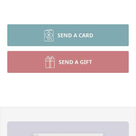
SEND A CARD
SEND A GIFT