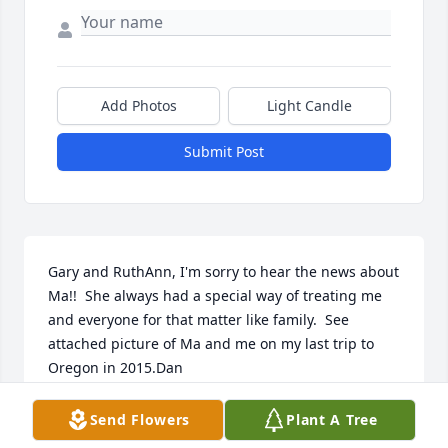
Add Photos
Light Candle
Submit Post
Gary and RuthAnn, I'm sorry to hear the news about 
Ma!!  She always had a special way of treating me 
and everyone for that matter like family.  See 
attached picture of Ma and me on my last trip to 
Oregon in 2015.Dan
DAN BENNETT
Send Flowers
Plant A Tree
Jan 13, 2021