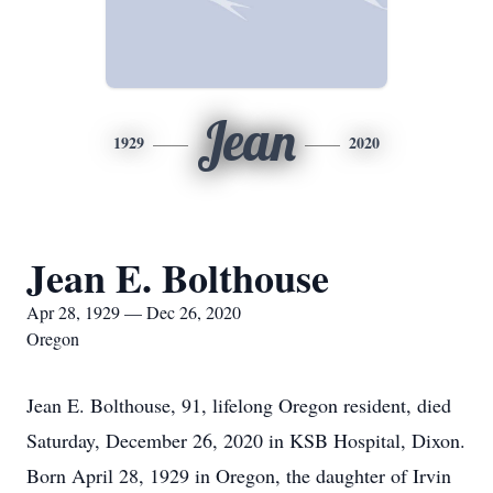
Jean
1929
2020
Jean E. Bolthouse
Apr 28, 1929 — Dec 26, 2020
Oregon
Jean E. Bolthouse, 91, lifelong Oregon resident, died
Saturday, December 26, 2020 in KSB Hospital, Dixon.
Born April 28, 1929 in Oregon, the daughter of Irvin