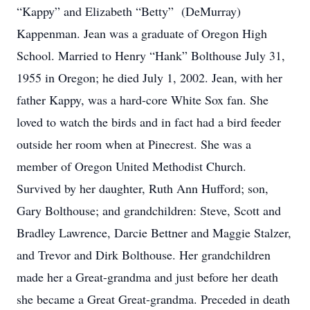
“Kappy” and Elizabeth “Betty” (DeMurray)
Kappenman. Jean was a graduate of Oregon High
School. Married to Henry “Hank” Bolthouse July 31,
1955 in Oregon; he died July 1, 2002. Jean, with her
father Kappy, was a hard-core White Sox fan. She
loved to watch the birds and in fact had a bird feeder
outside her room when at Pinecrest. She was a
member of Oregon United Methodist Church.
Survived by her daughter, Ruth Ann Hufford; son,
Gary Bolthouse; and grandchildren: Steve, Scott and
Bradley Lawrence, Darcie Bettner and Maggie Stalzer,
and Trevor and Dirk Bolthouse. Her grandchildren
made her a Great-grandma and just before her death
she became a Great Great-grandma. Preceded in death