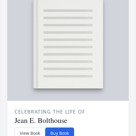
CELEBRATING THE LIFE OF
Jean E. Bolthouse
View Book
Buy Book