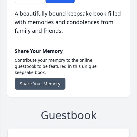
A beautifully bound keepsake book filled
with memories and condolences from
family and friends.
Share Your Memory
Contribute your memory to the online
guestbook to be featured in this unique
keepsake book.
Share Your Memory
Guestbook