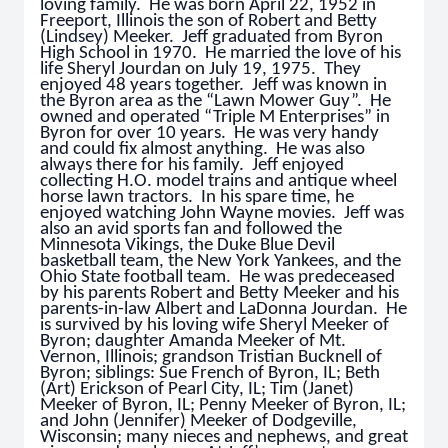
loving family. He was born April 22, 1952 in
Freeport, Illinois the son of Robert and Betty
(Lindsey) Meeker. Jeff graduated from Byron
High School in 1970. He married the love of his
life Sheryl Jourdan on July 19, 1975. They
enjoyed 48 years together. Jeff was known in
the Byron area as the “Lawn Mower Guy”. He
owned and operated “Triple M Enterprises” in
Byron for over 10 years. He was very handy
and could fix almost anything. He was also
always there for his family. Jeff enjoyed
collecting H.O. model trains and antique wheel
horse lawn tractors. In his spare time, he
enjoyed watching John Wayne movies. Jeff was
also an avid sports fan and followed the
Minnesota Vikings, the Duke Blue Devil
basketball team, the New York Yankees, and the
Ohio State football team. He was predeceased
by his parents Robert and Betty Meeker and his
parents-in-law Albert and LaDonna Jourdan. He
is survived by his loving wife Sheryl Meeker of
Byron; daughter Amanda Meeker of Mt.
Vernon, Illinois; grandson Tristian Bucknell of
Byron; siblings: Sue French of Byron, IL; Beth
(Art) Erickson of Pearl City, IL; Tim (Janet)
Meeker of Byron, IL; Penny Meeker of Byron, IL;
and John (Jennifer) Meeker of Dodgeville,
Wisconsin; many nieces and nephews, and great