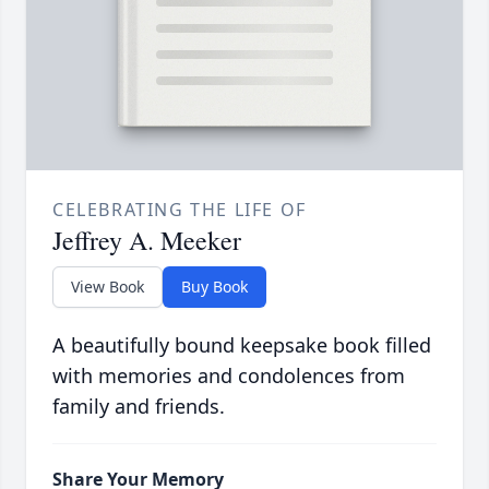
CELEBRATING THE LIFE OF
Jeffrey A. Meeker
View Book
Buy Book
A beautifully bound keepsake book filled
with memories and condolences from
family and friends.
Share Your Memory