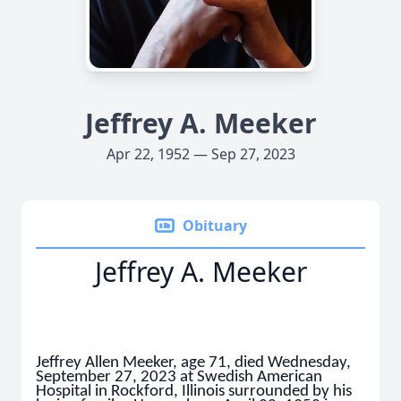
Jeffrey A. Meeker
Apr 22, 1952 — Sep 27, 2023
Obituary
Jeffrey A. Meeker
Jeffrey Allen Meeker, age 71, died Wednesday,
September 27, 2023 at Swedish American
Hospital in Rockford, Illinois surrounded by his