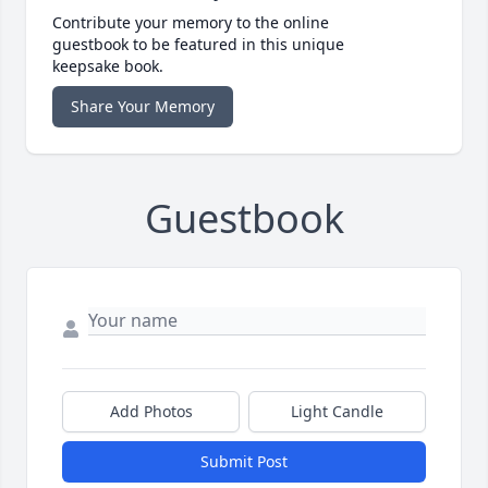
Contribute your memory to the online
guestbook to be featured in this unique
keepsake book.
Share Your Memory
Guestbook
Add Photos
Light Candle
Submit Post