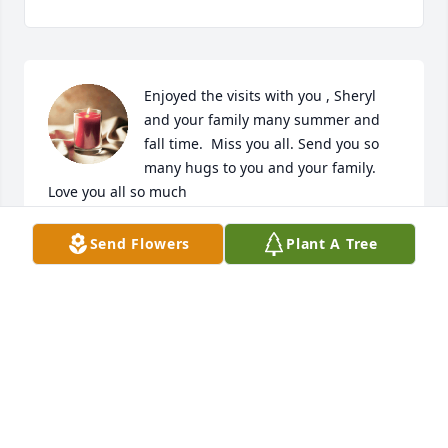
Enjoyed the visits with you , Sheryl 
and your family many summer and 
fall time.  Miss you all. Send you so 
many hugs to you and your family.  
Love you all so much
SUE R DAUBERT
Send Flowers
Plant A Tree
Oct 01, 2023
My thoughts and prayers are with 
you and your family I'm here for you
KIMBERLY JANUARY
Oct 01, 2023