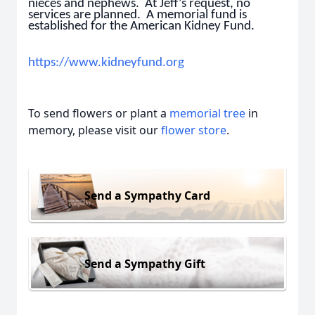
nieces and nephews. At Jeff’s request, no
services are planned. A memorial fund is
established for the American Kidney Fund.
https://www.kidneyfund.org
To send flowers or plant a
memorial tree
in
memory, please visit our
flower store
.
Send a Sympathy Card
Send a Sympathy Gift