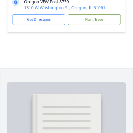
Oregon VFW Post 8739
1310 W Washington St, Oregon, IL 61061
Get Directions
Plant Trees