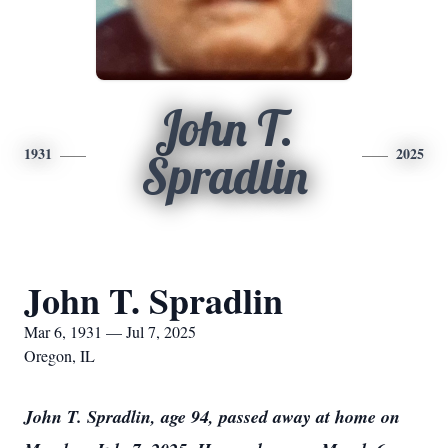
John T.
1931
2025
Spradlin
John T. Spradlin
Mar 6, 1931 — Jul 7, 2025
Oregon, IL
John T. Spradlin, age 94, passed away at home on