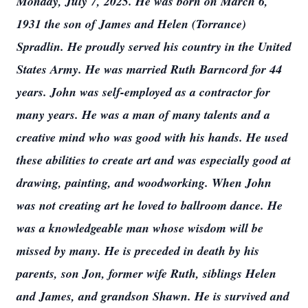
Monday, July 7, 2025. He was born on March 6,
1931 the son of James and Helen (Torrance)
Spradlin. He proudly served his country in the United
States Army. He was married Ruth Barncord for 44
years. John was self-employed as a contractor for
many years. He was a man of many talents and a
creative mind who was good with his hands. He used
these abilities to create art and was especially good at
drawing, painting, and woodworking. When John
was not creating art he loved to ballroom dance. He
was a knowledgeable man whose wisdom will be
missed by many. He is preceded in death by his
parents, son Jon, former wife Ruth, siblings Helen
and James, and grandson Shawn. He is survived and