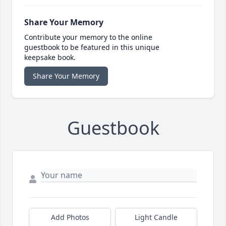
Share Your Memory
Contribute your memory to the online
guestbook to be featured in this unique
keepsake book.
Share Your Memory
Guestbook
Add Photos
Light Candle