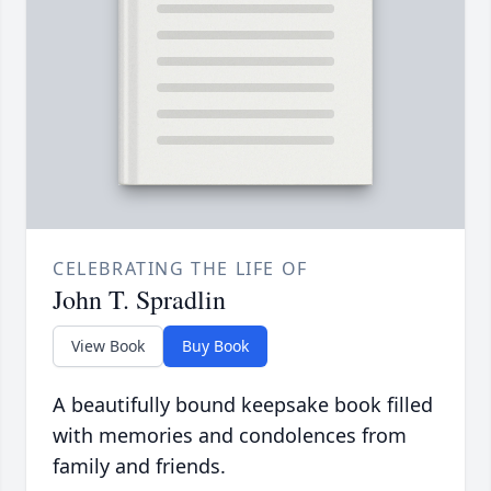
CELEBRATING THE LIFE OF
John T. Spradlin
View Book
Buy Book
A beautifully bound keepsake book filled
with memories and condolences from
family and friends.