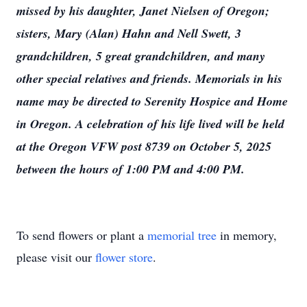
missed by his daughter, Janet Nielsen of Oregon;
sisters, Mary (Alan) Hahn and Nell Swett, 3
grandchildren, 5 great grandchildren, and many
other special relatives and friends. Memorials in his
name may be directed to Serenity Hospice and Home
in Oregon. A celebration of his life lived will be held
at the Oregon VFW post 8739 on October 5, 2025
between the hours of 1:00 PM and 4:00 PM.
To send flowers or plant a
memorial tree
in memory,
please visit our
flower store
.