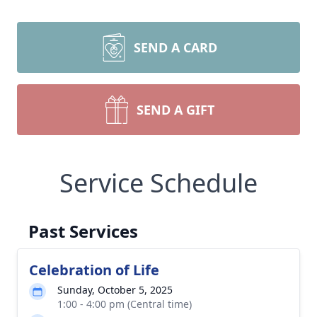
SEND A CARD
SEND A GIFT
Service Schedule
Past Services
Celebration of Life
Sunday, October 5, 2025
1:00 - 4:00 pm (Central time)