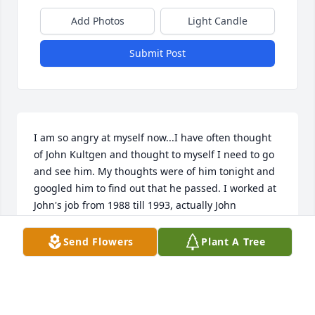
Add Photos
Light Candle
Submit Post
I am so angry at myself now...I have often thought 
of John Kultgen and thought to myself I need to go 
and see him. My thoughts were of him tonight and 
googled him to find out that he passed. I worked at 
John's job from 1988 till 1993, actually John 
interviewed me and hired me. Co workers were 
shocked because this company never hired people 
Send Flowers
Plant A Tree
who had worked at the byron nuclear plant. John 
took a chance on me. John wasn't the most popular 
person at work but I have to say that I liked him, 
respected him and understood him more that a y of 