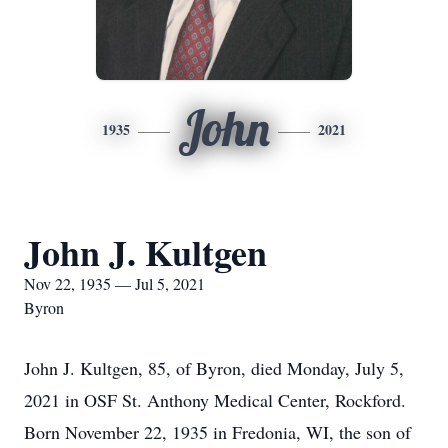
John
1935
2021
John J. Kultgen
Nov 22, 1935 — Jul 5, 2021
Byron
John J. Kultgen, 85, of Byron, died Monday, July 5,
2021 in OSF St. Anthony Medical Center, Rockford.
Born November 22, 1935 in Fredonia, WI, the son of