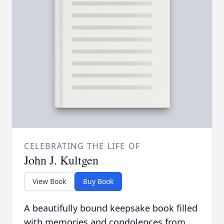
CELEBRATING THE LIFE OF
John J. Kultgen
View Book
Buy Book
A beautifully bound keepsake book filled
with memories and condolences from