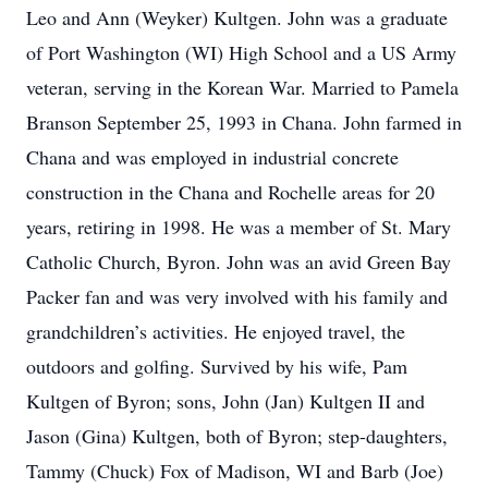
Leo and Ann (Weyker) Kultgen. John was a graduate
of Port Washington (WI) High School and a US Army
veteran, serving in the Korean War. Married to Pamela
Branson September 25, 1993 in Chana. John farmed in
Chana and was employed in industrial concrete
construction in the Chana and Rochelle areas for 20
years, retiring in 1998. He was a member of St. Mary
Catholic Church, Byron. John was an avid Green Bay
Packer fan and was very involved with his family and
grandchildren’s activities. He enjoyed travel, the
outdoors and golfing. Survived by his wife, Pam
Kultgen of Byron; sons, John (Jan) Kultgen II and
Jason (Gina) Kultgen, both of Byron; step-daughters,
Tammy (Chuck) Fox of Madison, WI and Barb (Joe)