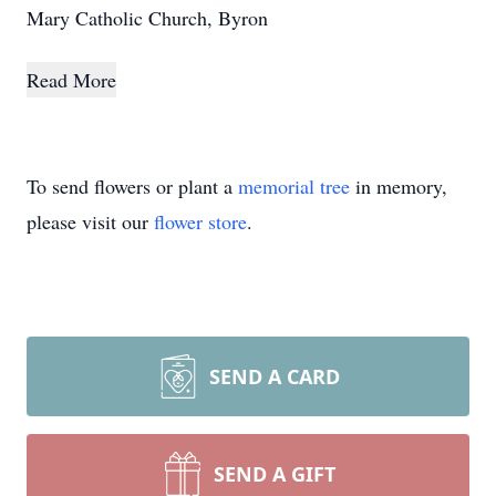
Mary Catholic Church, Byron
Read More
To send flowers or plant a
memorial tree
in memory,
please visit our
flower store
.
SEND A CARD
SEND A GIFT