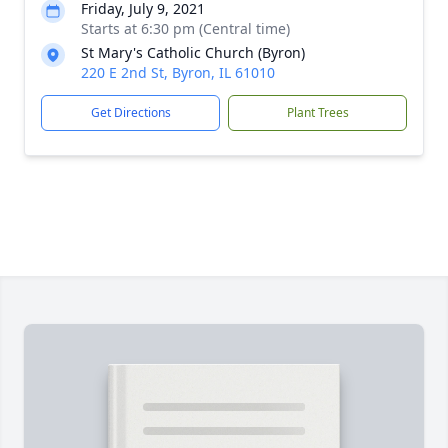
Friday, July 9, 2021
Starts at 6:30 pm (Central time)
St Mary's Catholic Church (Byron)
220 E 2nd St, Byron, IL 61010
Get Directions
Plant Trees