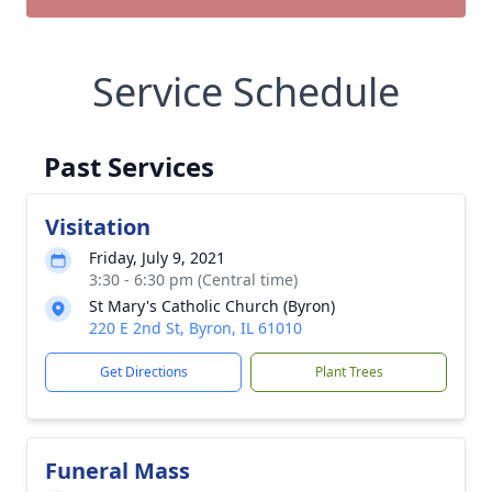
Service Schedule
Past Services
Visitation
Friday, July 9, 2021
3:30 - 6:30 pm (Central time)
St Mary's Catholic Church (Byron)
220 E 2nd St, Byron, IL 61010
Get Directions
Plant Trees
Funeral Mass