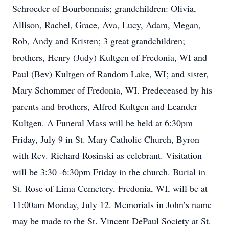
Schroeder of Bourbonnais; grandchildren: Olivia,
Allison, Rachel, Grace, Ava, Lucy, Adam, Megan,
Rob, Andy and Kristen; 3 great grandchildren;
brothers, Henry (Judy) Kultgen of Fredonia, WI and
Paul (Bev) Kultgen of Random Lake, WI; and sister,
Mary Schommer of Fredonia, WI. Predeceased by his
parents and brothers, Alfred Kultgen and Leander
Kultgen. A Funeral Mass will be held at 6:30pm
Friday, July 9 in St. Mary Catholic Church, Byron
with Rev. Richard Rosinski as celebrant. Visitation
will be 3:30 -6:30pm Friday in the church. Burial in
St. Rose of Lima Cemetery, Fredonia, WI, will be at
11:00am Monday, July 12. Memorials in John’s name
may be made to the St. Vincent DePaul Society at St.