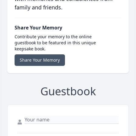
family and friends.
Share Your Memory
Contribute your memory to the online
guestbook to be featured in this unique
keepsake book.
Share Your Memory
Guestbook