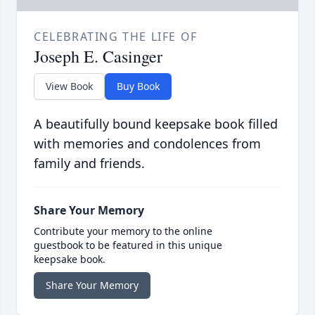
CELEBRATING THE LIFE OF
Joseph E. Casinger
View Book
Buy Book
A beautifully bound keepsake book filled
with memories and condolences from
family and friends.
Share Your Memory
Contribute your memory to the online
guestbook to be featured in this unique
keepsake book.
Share Your Memory