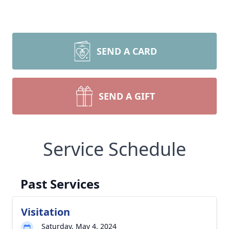
SEND A CARD
SEND A GIFT
Service Schedule
Past Services
Visitation
Saturday, May 4, 2024