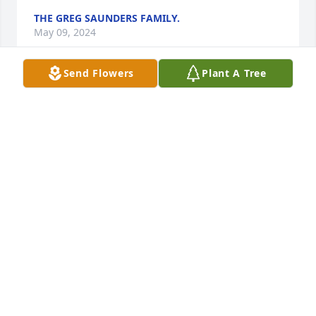
THE GREG SAUNDERS FAMILY.
May 09, 2024
Send Flowers
Plant A Tree
Joe was an all around fun person I'm 
grateful for all the time we got to 
spend with Joe  and Bubbles I'm so 
grateful that I was part of this 
wonderful family
JAMES AND RAE CASINGER
May 05, 2024
Sending love to Bubbles during this challenging 
time.