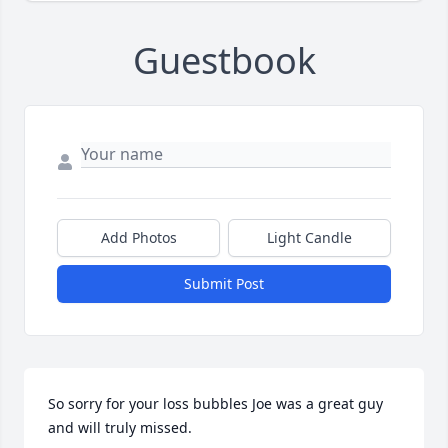
Guestbook
Add Photos
Light Candle
Submit Post
So sorry for your loss bubbles Joe was a great guy 
and will truly missed.