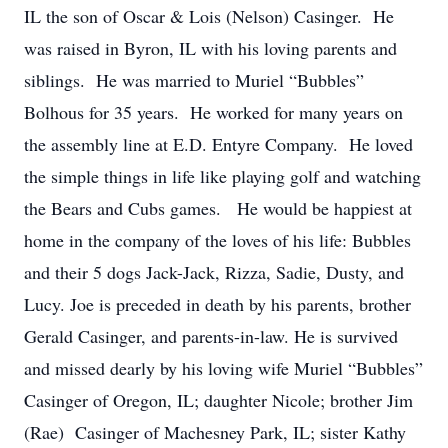
IL the son of Oscar & Lois (Nelson) Casinger. He
was raised in Byron, IL with his loving parents and
siblings. He was married to Muriel “Bubbles”
Bolhous for 35 years. He worked for many years on
the assembly line at E.D. Entyre Company. He loved
the simple things in life like playing golf and watching
the Bears and Cubs games. He would be happiest at
home in the company of the loves of his life: Bubbles
and their 5 dogs Jack-Jack, Rizza, Sadie, Dusty, and
Lucy. Joe is preceded in death by his parents, brother
Gerald Casinger, and parents-in-law. He is survived
and missed dearly by his loving wife Muriel “Bubbles”
Casinger of Oregon, IL; daughter Nicole; brother Jim
(Rae) Casinger of Machesney Park, IL; sister Kathy