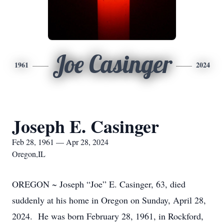
Joe Casinger
1961
2024
Joseph E. Casinger
Feb 28, 1961 — Apr 28, 2024
Oregon,IL
OREGON ~ Joseph “Joe” E. Casinger, 63, died
suddenly at his home in Oregon on Sunday, April 28,
2024. He was born February 28, 1961, in Rockford,