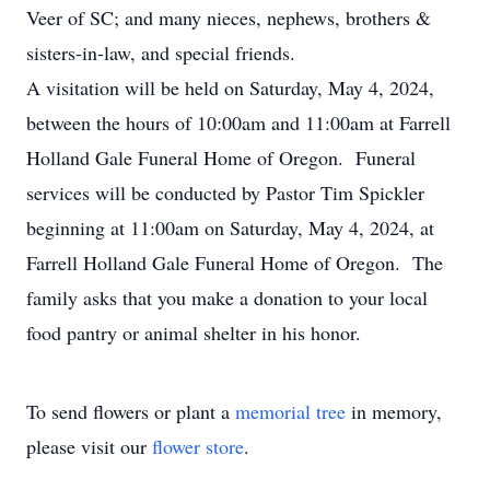
Veer of SC; and many nieces, nephews, brothers &
sisters-in-law, and special friends.
A visitation will be held on Saturday, May 4, 2024,
between the hours of 10:00am and 11:00am at Farrell
Holland Gale Funeral Home of Oregon. Funeral
services will be conducted by Pastor Tim Spickler
beginning at 11:00am on Saturday, May 4, 2024, at
Farrell Holland Gale Funeral Home of Oregon. The
family asks that you make a donation to your local
food pantry or animal shelter in his honor.
To send flowers or plant a
memorial tree
in memory,
please visit our
flower store
.