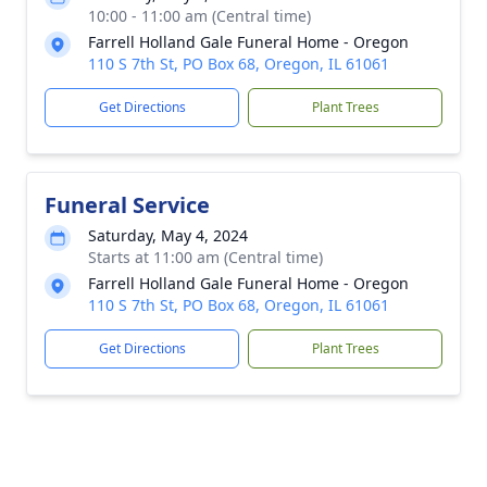
10:00 - 11:00 am (Central time)
Farrell Holland Gale Funeral Home - Oregon
110 S 7th St, PO Box 68, Oregon, IL 61061
Get Directions
Plant Trees
Funeral Service
Saturday, May 4, 2024
Starts at 11:00 am (Central time)
Farrell Holland Gale Funeral Home - Oregon
110 S 7th St, PO Box 68, Oregon, IL 61061
Get Directions
Plant Trees