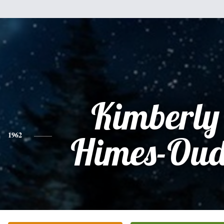
Kimberly
1962
Himes-Oud