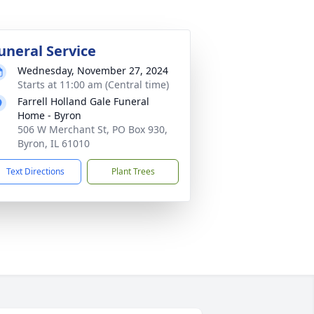
uneral Service
Wednesday, November 27, 2024
Starts at 11:00 am (Central time)
Farrell Holland Gale Funeral
Home - Byron
506 W Merchant St, PO Box 930,
Byron, IL 61010
Text Directions
Plant Trees