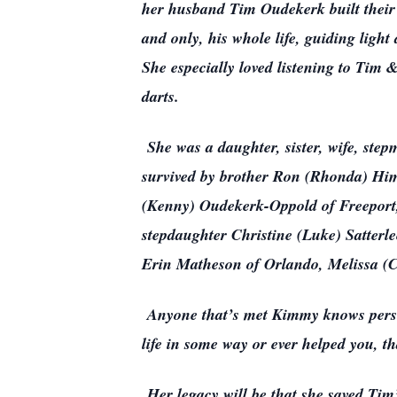
her husband Tim Oudekerk built their 
and only, his whole life, guiding ligh
She especially loved listening to Tim
darts.
She was a daughter, sister, wife, step
survived by brother Ron (Rhonda) Hime
(Kenny) Oudekerk-Oppold of Freeport,
stepdaughter Christine (Luke) Satterl
Erin Matheson of Orlando, Melissa (
Anyone that’s met Kimmy knows persona
life in some way or ever helped you, t
Her legacy will be that she saved Tim