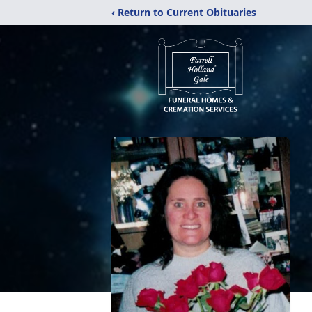
‹ Return to Current Obituaries