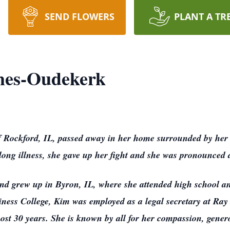
SEND FLOWERS
PLANT A TR
mes-Oudekerk
Rockford, IL, passed away in her home surrounded by her 
½ long illness, she gave up her fight and she was pronounce
nd grew up in Byron, IL, where she attended high school an
ess College, Kim was employed as a legal secretary at Ray
ost 30 years. She is known by all for her compassion, gener