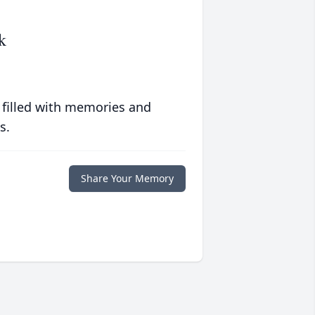
k
 filled with memories and
s.
Share Your Memory