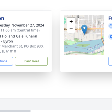
on
F
+
sday, November 27, 2024
−
- 11:00 am (Central time)
ll Holland Gale Funeral
- Byron
 Merchant St, PO Box 930,
, IL 61010
ctions
Plant Trees