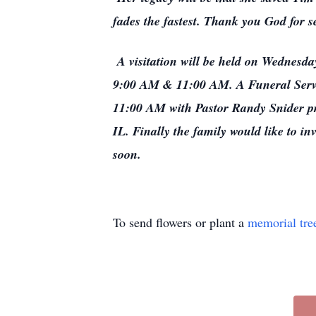
fades the fastest. Thank you God for 
A visitation will be held on Wednesd
9:00 AM & 11:00 AM. A Funeral Servic
11:00 AM with Pastor Randy Snider pr
IL. Finally the family would like to i
soon.
To send flowers or plant a
memorial tre