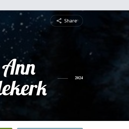
Share
 Ann
ekerk
2024