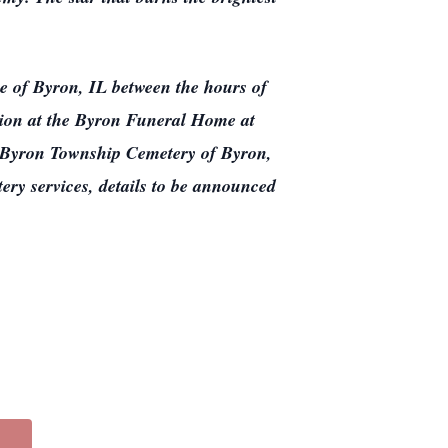
e of Byron, IL between the hours of
tion at the Byron Funeral Home at
t Byron Township Cemetery of Byron,
tery services, details to be announced