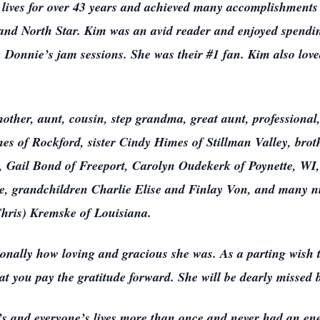
lives for over 43 years and achieved many accomplishments 
t and North Star. Kim was an avid reader and enjoyed spendi
 & Donnie’s jam sessions. She was their #1 fan. Kim also lo
mother, aunt, cousin, step grandma, great aunt, professional,
s of Rockford, sister Cindy Himes of Stillman Valley, brot
 Gail Bond of Freeport, Carolyn Oudekerk of Poynette, WI
ee, grandchildren Charlie Elise and Finlay Von, and many n
Chris) Kremske of Louisiana.
lly how loving and gracious she was. As a parting wish th
hat you pay the gratitude forward. She will be dearly missed 
’s and everyone’s lives more than once and never had an ene