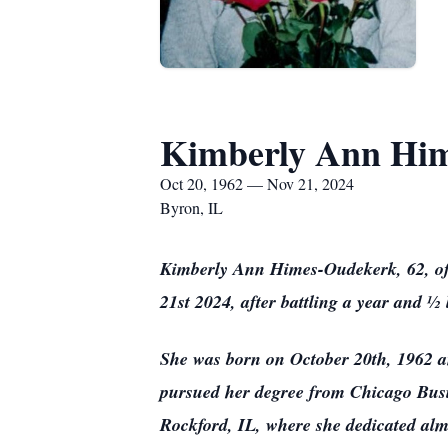
Kimberly Ann Hi
Oct 20, 1962 — Nov 21, 2024
Byron, IL
Kimberly Ann Himes-Oudekerk, 62, of 
21st 2024, after battling a year and 
She was born on October 20th, 1962 a
pursued her degree from Chicago Busin
Rockford, IL, where she dedicated alm