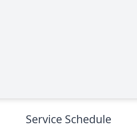
Service Schedule