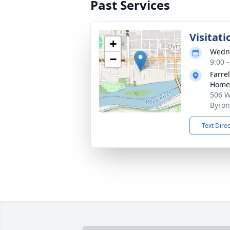
Past Services
Visitati
+
Wedne
−
9:00 
Farre
Home 
506 W
Byron
Text Dire