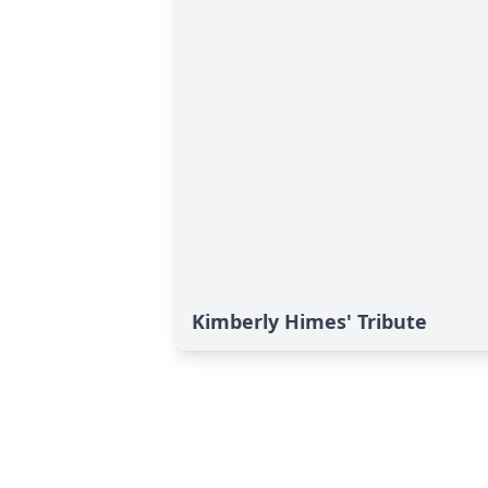
Kimberly Himes' Tribute