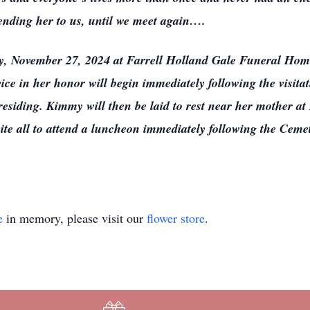
sending her to us, until we meet again….
ay, November 27, 2024 at Farrell Holland Gale Funeral Hom
e in her honor will begin immediately following the visita
esiding. Kimmy will then be laid to rest near her mother a
nvite all to attend a luncheon immediately following the Ceme
e
in memory, please visit our
flower store
.