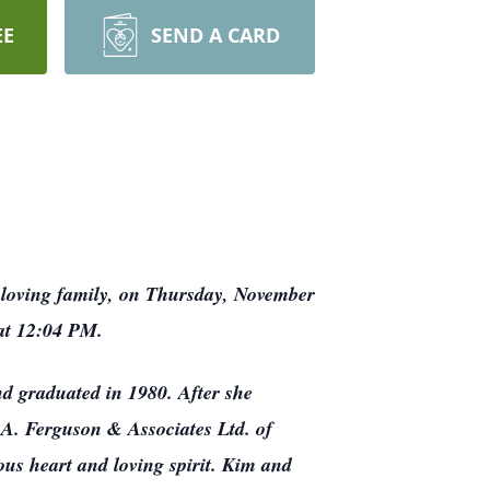
EE
SEND A CARD
loving family, on Thursday, November
d at 12:04 PM.
d graduated in 1980. After she
 A. Ferguson & Associates Ltd. of
ous heart and loving spirit. Kim and