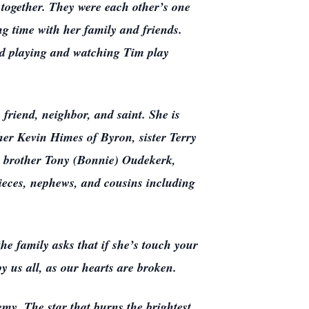
together. They were each other’s one
ng time with her family and friends.
ved playing and watching Tim play
 friend, neighbor, and saint. She is
her Kevin Himes of Byron, sister Terry
, brother Tony (Bonnie) Oudekerk,
ieces, nephews, and cousins including
e family asks that if she’s touch your
by us all, as our hearts are broken.
my. The star that burns the brightest