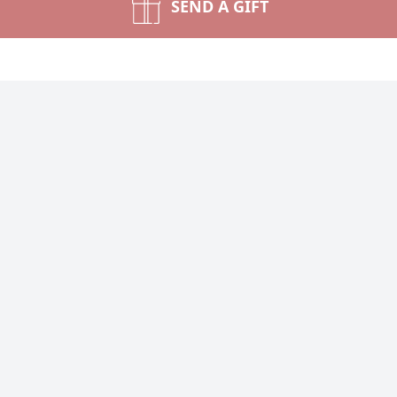
SEND A GIFT