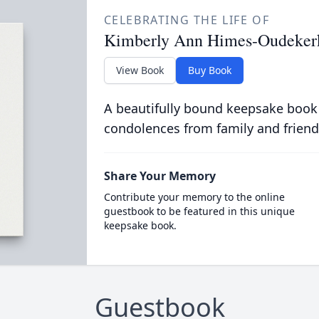
CELEBRATING THE LIFE OF
Kimberly Ann Himes-Oudeker
View Book
Buy Book
A beautifully bound keepsake book
condolences from family and friend
Share Your Memory
Contribute your memory to the online
guestbook to be featured in this unique
keepsake book.
Guestbook