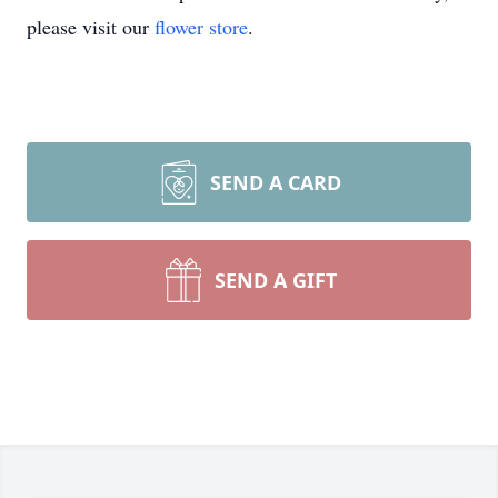
please visit our
flower store
.
SEND A CARD
SEND A GIFT