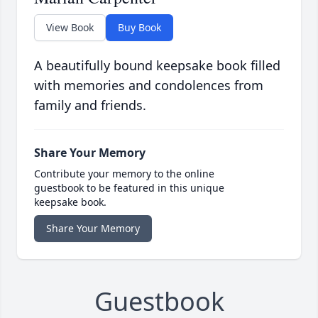
View Book
Buy Book
A beautifully bound keepsake book filled
with memories and condolences from
family and friends.
Share Your Memory
Contribute your memory to the online
guestbook to be featured in this unique
keepsake book.
Share Your Memory
Guestbook