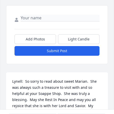
Add Photos
Light Candle
Submit Post
Lynell:  So sorry to read about sweet Marian.  She 
was always such a treasure to visit with and so 
helpful at your Soappe Shop.  She was truly a 
blessing.  May she Rest In Peace and may you all 
rejoice that she is with her Lord and Savior.  My 
prayers are with all of you.  Well Done Grandma you 