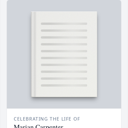
CELEBRATING THE LIFE OF
Marian Carpenter