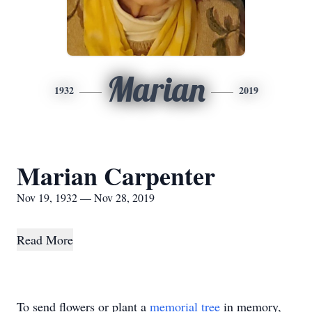
Marian
1932
2019
Marian Carpenter
Nov 19, 1932 — Nov 28, 2019
Read More
To send flowers or plant a
memorial tree
in memory,