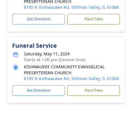
PRESBYTERIAN CHURCH
8195 N Kishwaukee Rd, Stillman Valley, IL 61084
Get Directions
Plant Trees
Funeral Service
Saturday, May 11, 2024
Starts at 1:00 pm (Central time)
KISHWAUKEE COMMUNITY EVANGELICAL
PRESBYTERIAN CHURCH
8195 N Kishwaukee Rd, Stillman Valley, IL 61084
Get Directions
Plant Trees