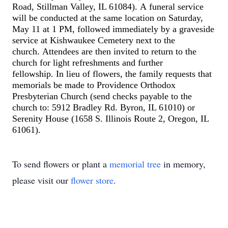
Road, Stillman Valley, IL 61084
)
.
A
funeral service
will be conducted
at the same location
on Saturday,
May 1
1
at 1 PM
, followed immediately by a graveside
service at Kishwaukee Cemetery
next to the
church
.
A
ttendees are
then
invited to return to the
church for
light refreshments
and further
fellowship.
In lieu of flowers, the family requests that
memorials be made to Providence Orthodox
Presbyterian Church
(
send checks payable to the
church to
:
5912 Bradley Rd. Byron, IL 61010
)
or
Serenity House
(
1658 S. Illinois Route 2, Oregon, IL
61061
)
.
To send flowers or plant a
memorial tree
in memory,
please visit our
flower store
.