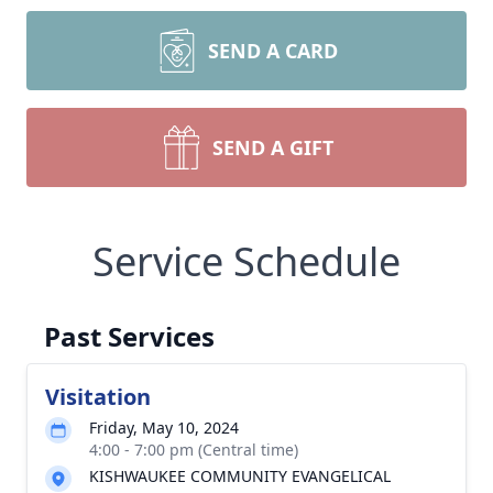
SEND A CARD
SEND A GIFT
Service Schedule
Past Services
Visitation
Friday, May 10, 2024
4:00 - 7:00 pm (Central time)
KISHWAUKEE COMMUNITY EVANGELICAL