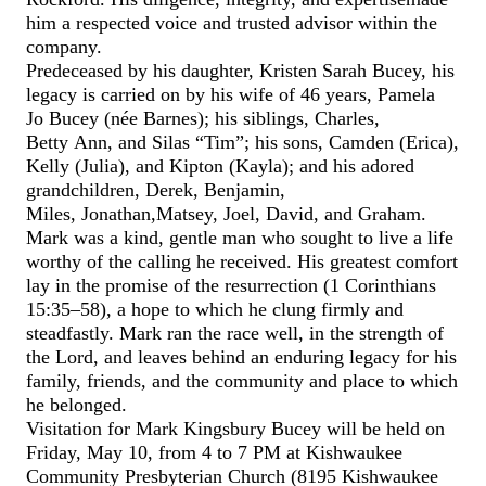
him a respected voice and trusted advisor within the
company.
Predeceased by his daughter, Kristen Sarah
Bucey
, his
legacy is carried on by his wife of 46 years, Pamela
Jo
Bucey
(née Barnes); his siblings, Charles,
Betty Ann, and Silas
“
Tim
”
; his sons, Camden (Erica),
Kelly (Julia), and
Kipton
(Kayla); and his adored
grandchildren, Derek, Benjamin,
Miles,
Jonathan,
Matsey
,
Joel,
David, and
Graham
.
Mark was a kind, gentle man who sought to live a life
worthy of the calling he received. His greatest comfort
lay in the promise of
the
resurrection (1 Corinthians
15:35–58), a hope
to which he clung firmly and
steadfastly
.
Mark ran the race well, in the strength of
the Lord, and leaves behind an enduring legacy for his
family, friends, and the community and place
to which
he belonged
.
Visitation for Mark Kingsbury
Bucey
will be held on
Friday, May 1
0
, from 4 to 7 PM at Kishwaukee
Community Presbyterian Church
(
8195 Kishwaukee