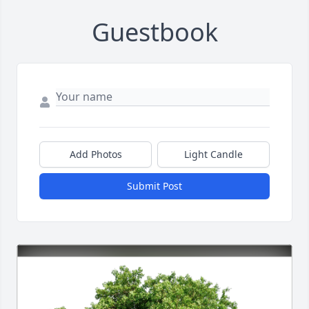
Guestbook
Add Photos
Light Candle
Submit Post