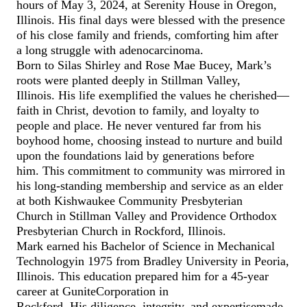
hours of May 3, 2024, at Serenity House in Oregon,
Illinois. His final days were blessed with the presence
of his close family and friends, comforting him after
a
long
struggle with adenocarcinoma.
Born to Silas Shirley and Rose Mae
Bucey
, Mark’s
roots were planted
deeply
in Stillman Valley
,
Illinois.
His life exemplified the values he
cherished—
faith
in Christ,
devotion to
family, and
loyalty to
people and place
.
He never ventured far from his
boyhood home, choosing instead to nurture and build
upon the foundations laid by generations before
him.
This commitment to community was mirrored in
his long-standing membership and service as an elder
at both Kishwaukee Community Presbyterian
Church
in Stillman Valley
and Providence Orthodox
Presbyterian Church in Rockford
, Illinois
.
Mark earned his Bachelor of Science in Mechanical
Technology
in 1975
from Bradley University in Peoria,
Illinois.
This education prepared him for a 4
5
-year
career at
Gunite
Corporation in
Rockford.
His
diligence,
integrity
,
and expertise
made