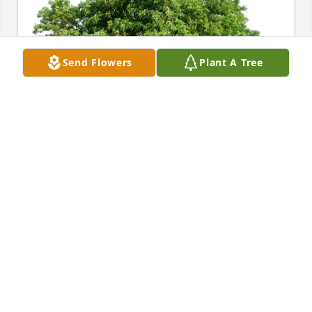
Send Flowers
Plant A Tree
Brant and Lisa Augensen has purchased Eco-
Friendly Memorial Trees for Mark Bucey
BRANT AND LISA AUGENSEN
May 10, 2024