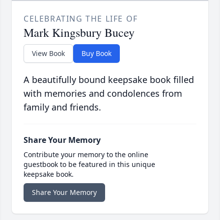
CELEBRATING THE LIFE OF
Mark Kingsbury Bucey
View Book
Buy Book
A beautifully bound keepsake book filled
with memories and condolences from
family and friends.
Share Your Memory
Contribute your memory to the online
guestbook to be featured in this unique
keepsake book.
Share Your Memory