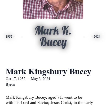
Mark K.
1952
2024
Bucey
Mark Kingsbury Bucey
Oct 17, 1952 — May 3, 2024
Byron
Mark Kingsbury
Bucey
, aged 71, went to be
with
his
Lord
and Savior, Jesus Christ,
in the early