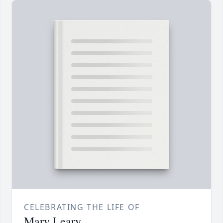
CELEBRATING THE LIFE OF
Mary Leary