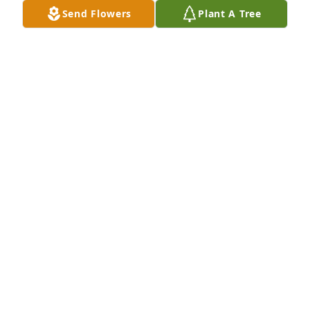
Send Flowers
Plant A Tree
Dear Sue, Rob, Celeste, Jim and all your families. 
Please know you are all in my thoughts and prayers 
during this difficult time.  I hope there are many 
happy memories that will help ease the pain of your 
loss.
CHERI L KEMP
Nov 13, 2019
Another angel has gone to heaven, Mary was such a 
caring human being and we thought the world of 
her and John.
PHIL & KAY WEIMER
Nov 12, 2019