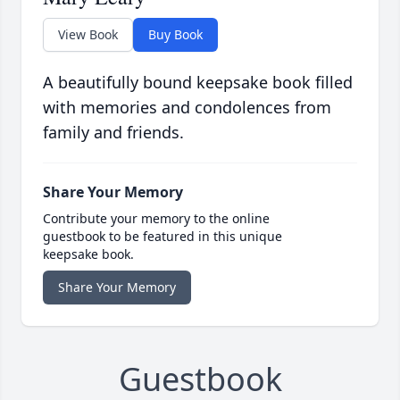
View Book
Buy Book
A beautifully bound keepsake book filled
with memories and condolences from
family and friends.
Share Your Memory
Contribute your memory to the online
guestbook to be featured in this unique
keepsake book.
Share Your Memory
Guestbook