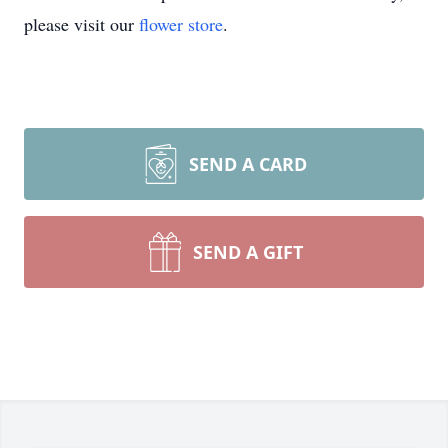
please visit our
flower store
.
SEND A CARD
SEND A GIFT