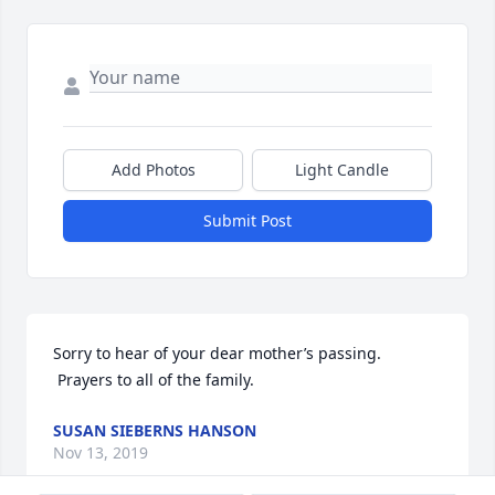
Add Photos
Light Candle
Submit Post
Sorry to hear of your dear mother’s passing. 
 Prayers to all of the family.
SUSAN SIEBERNS HANSON
Nov 13, 2019