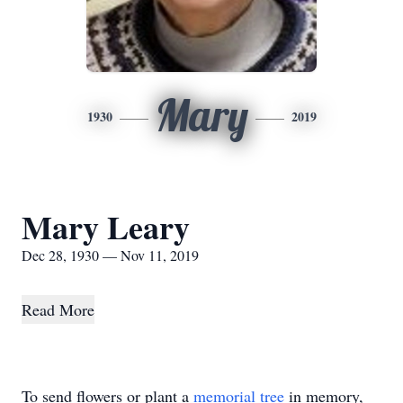
Mary
1930
2019
Mary Leary
Dec 28, 1930 — Nov 11, 2019
Read More
To send flowers or plant a
memorial tree
in memory,