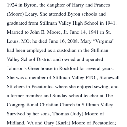
1924 in Byron, the daughter of Harry and Frances
(Moore) Leary. She attended Byron schools and
graduated from Stillman Valley High School in 1941.
Married to John E. Moore, Jr. June 14, 1941 in St.
Louis, MO; he died June 16, 2008. Mary “Virginia”
had been employed as a custodian in the Stillman
Valley School District and owned and operated
Johnson’s Greenhouse in Rockford for several years.
She was a member of Stillman Valley PTO , Stonewall
Stitchers in Pecatonica where she enjoyed sewing, and
a former member and Sunday school teacher at The
Congregational Christian Church in Stillman Valley.
Survived by her sons, Thomas (Judy) Moore of
Midland, VA and Gary (Karla) Moore of Pecatonica;