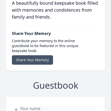
A beautifully bound keepsake book filled
with memories and condolences from
family and friends.
Share Your Memory
Contribute your memory to the online
guestbook to be featured in this unique
keepsake book.
Share Your Memory
Guestbook