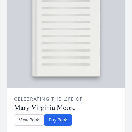
CELEBRATING THE LIFE OF
Mary Virginia Moore
View Book
Buy Book