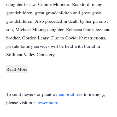
daughter-in-law, Connie Moore of Rockford; many
grandchildren, great grandchildren and great-great
grandchildren. Also preceded in death by her parents;
son, Michael Moore; daughter, Rebecca Gonzalez; and
brother, Gordon Leary. Due to Covid-19 restrictions,
private family services will be held with burial in
Stillman Valley Cemetery.
Read More
To send flowers or plant a
memorial tree
in memory,
please visit our
flower store
.