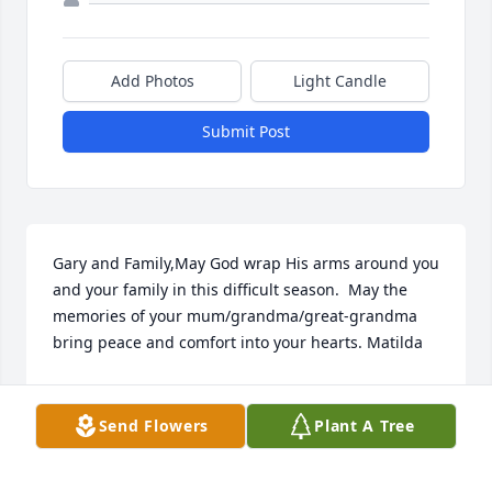
Add Photos
Light Candle
Submit Post
Gary and Family,May God wrap His arms around you 
and your family in this difficult season.  May the 
memories of your mum/grandma/great-grandma 
bring peace and comfort into your hearts. Matilda
MATILDA
Nov 10, 2020
Send Flowers
Plant A Tree