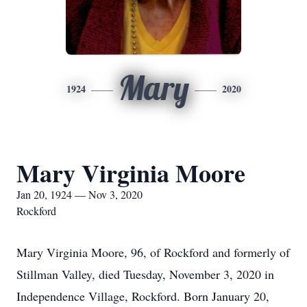
Mary
1924
2020
Mary Virginia Moore
Jan 20, 1924 — Nov 3, 2020
Rockford
Mary Virginia Moore, 96, of Rockford and formerly of
Stillman Valley, died Tuesday, November 3, 2020 in
Independence Village, Rockford. Born January 20,