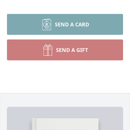
SEND A CARD
SEND A GIFT