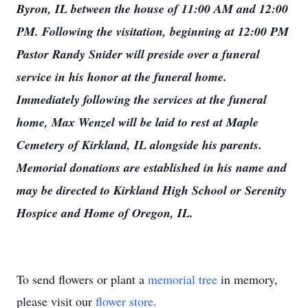
Byron, IL between the house of 11:00 AM and 12:00
PM. Following the visitation, beginning at 12:00 PM
Pastor Randy Snider will preside over a funeral
service in his honor at the funeral home.
Immediately following the services at the funeral
home, Max Wenzel will be laid to rest at Maple
Cemetery of Kirkland, IL alongside his parents.
Memorial donations are established in his name and
may be directed to Kirkland High School or Serenity
Hospice and Home of Oregon, IL.
To send flowers or plant a
memorial tree
in memory,
please visit our
flower store
.