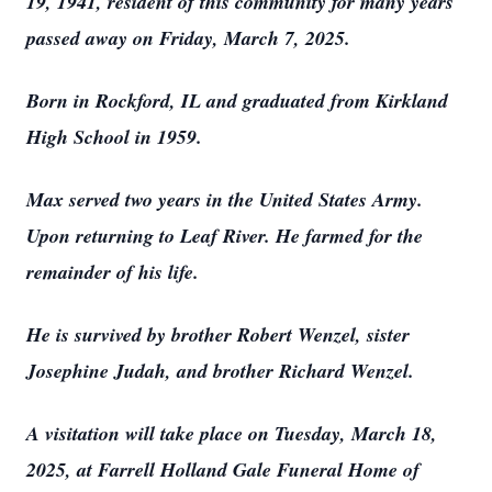
19, 1941, resident of this community for many years
passed away on Friday, March 7, 2025.
Born in Rockford, IL and graduated from Kirkland
High School in 1959.
Max served two years in the United States Army.
Upon returning to Leaf River. He farmed for the
remainder of his life.
He is survived by brother Robert Wenzel, sister
Josephine Judah, and brother Richard Wenzel.
A visitation will take place on Tuesday, March 18,
2025, at Farrell Holland Gale Funeral Home of