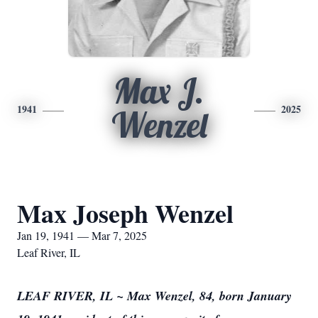
Max J.
1941
2025
Wenzel
Max Joseph Wenzel
Jan 19, 1941 — Mar 7, 2025
Leaf River, IL
LEAF RIVER, IL ~ Max Wenzel, 84, born January