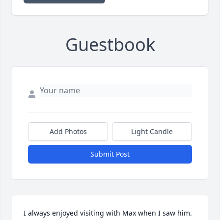
Guestbook
Add Photos
Light Candle
Submit Post
I always enjoyed visiting with Max when I saw him.  