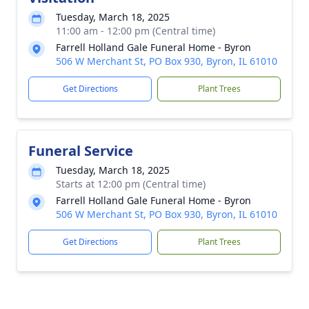
Tuesday, March 18, 2025
11:00 am - 12:00 pm (Central time)
Farrell Holland Gale Funeral Home - Byron
506 W Merchant St, PO Box 930, Byron, IL 61010
Get Directions
Plant Trees
Funeral Service
Tuesday, March 18, 2025
Starts at 12:00 pm (Central time)
Farrell Holland Gale Funeral Home - Byron
506 W Merchant St, PO Box 930, Byron, IL 61010
Get Directions
Plant Trees