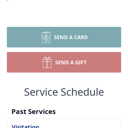
SEND A CARD
SEND A GIFT
Service Schedule
Past Services
Visitation