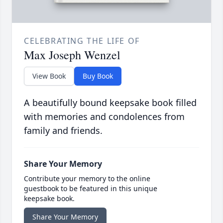
CELEBRATING THE LIFE OF
Max Joseph Wenzel
View Book
Buy Book
A beautifully bound keepsake book filled
with memories and condolences from
family and friends.
Share Your Memory
Contribute your memory to the online
guestbook to be featured in this unique
keepsake book.
Share Your Memory