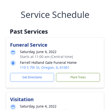
Service Schedule
Past Services
Funeral Service
Saturday, June 4, 2022
Starts at 11:00 am (Central time)
Farrell Holland Gale Funeral Home
110 S 7th St, Oregon, IL 61061
Get Directions
Plant Trees
Visitation
Saturday, June 4, 2022