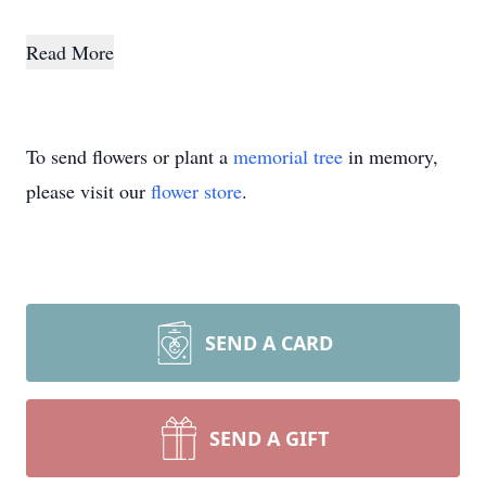
Read More
To send flowers or plant a
memorial tree
in memory,
please visit our
flower store
.
SEND A CARD
SEND A GIFT