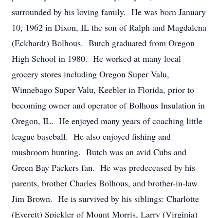
surrounded by his loving family. He was born January
10, 1962 in Dixon, IL the son of Ralph and Magdalena
(Eckhardt) Bolhous. Butch graduated from Oregon
High School in 1980. He worked at many local
grocery stores including Oregon Super Valu,
Winnebago Super Valu, Keebler in Florida, prior to
becoming owner and operator of Bolhous Insulation in
Oregon, IL. He enjoyed many years of coaching little
league baseball. He also enjoyed fishing and
mushroom hunting. Butch was an avid Cubs and
Green Bay Packers fan. He was predeceased by his
parents, brother Charles Bolhous, and brother-in-law
Jim Brown. He is survived by his siblings: Charlotte
(Everett) Spickler of Mount Morris, Larry (Virginia)