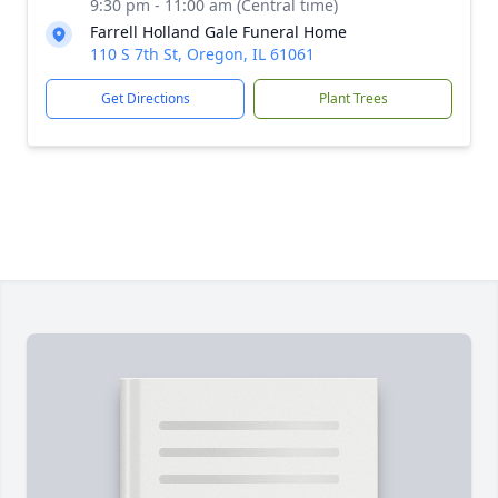
9:30 pm - 11:00 am (Central time)
Farrell Holland Gale Funeral Home
110 S 7th St, Oregon, IL 61061
Get Directions
Plant Trees