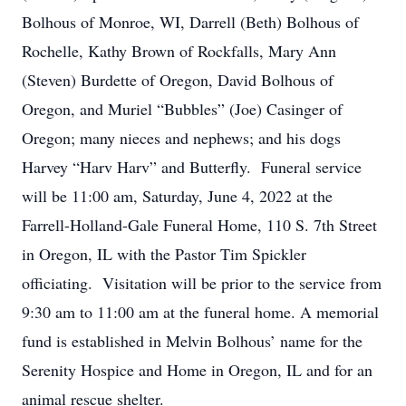
Bolhous of Monroe, WI, Darrell (Beth) Bolhous of
Rochelle, Kathy Brown of Rockfalls, Mary Ann
(Steven) Burdette of Oregon, David Bolhous of
Oregon, and Muriel “Bubbles” (Joe) Casinger of
Oregon; many nieces and nephews; and his dogs
Harvey “Harv Harv” and Butterfly. Funeral service
will be 11:00 am, Saturday, June 4, 2022 at the
Farrell-Holland-Gale Funeral Home, 110 S. 7th Street
in Oregon, IL with the Pastor Tim Spickler
officiating. Visitation will be prior to the service from
9:30 am to 11:00 am at the funeral home. A memorial
fund is established in Melvin Bolhous’ name for the
Serenity Hospice and Home in Oregon, IL and for an
animal rescue shelter.