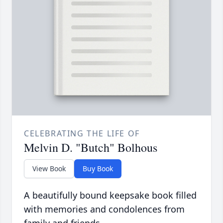
CELEBRATING THE LIFE OF
Melvin D. "Butch" Bolhous
View Book
Buy Book
A beautifully bound keepsake book filled
with memories and condolences from