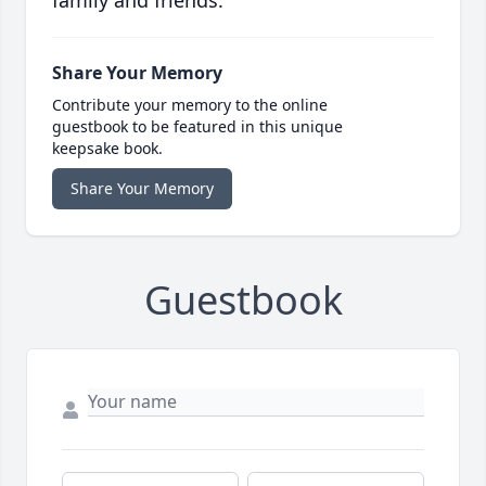
family and friends.
Share Your Memory
Contribute your memory to the online
guestbook to be featured in this unique
keepsake book.
Share Your Memory
Guestbook