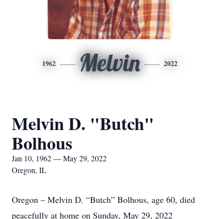
Melvin
1962
2022
Melvin D. "Butch"
Bolhous
Jan 10, 1962 — May 29, 2022
Oregon, IL
Oregon – Melvin D. “Butch” Bolhous, age 60, died
peacefully at home on Sunday, May 29, 2022