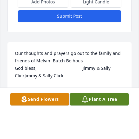
Add Photos
Light Candle
Submit Post
Our thoughts and prayers go out to the family and 
friends of Melvin  Butch Bolhous                                                
God bless,                                     Jimmy & Sally 
ClickJimmy & Sally Click
JIMMY & SALLY CLICK
Jun 03, 2022
Send Flowers
Plant A Tree
My sincere sympathy to his family. I dont think Ive 
seen him since high school. He was always such a 