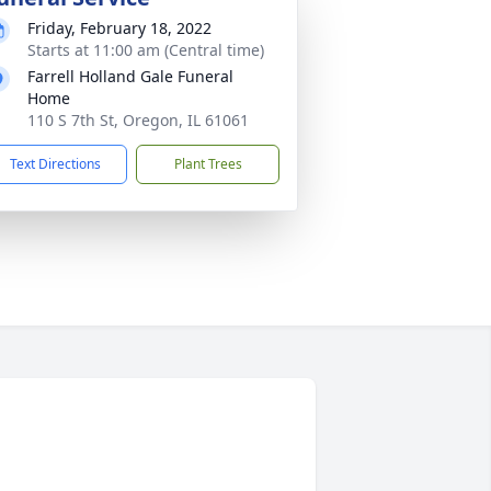
Friday, February 18, 2022
Starts at 11:00 am (Central time)
Farrell Holland Gale Funeral
Home
110 S 7th St, Oregon, IL 61061
Text Directions
Plant Trees