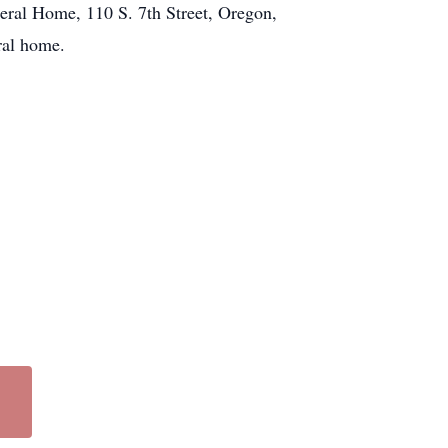
neral Home, 110 S. 7th Street, Oregon,
ral home.