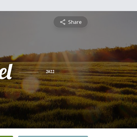
Share
el
2022