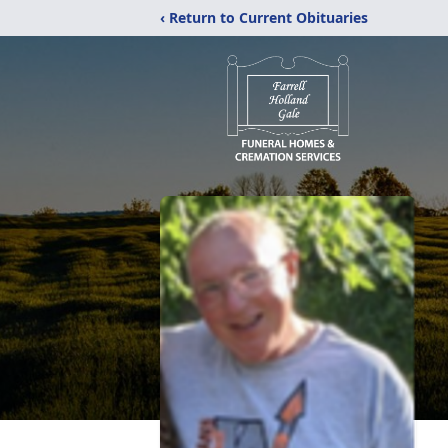
‹ Return to Current Obituaries