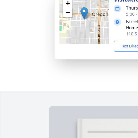
+
Thurs
−
5:00 
Farre
Home
110 S
Text Dire