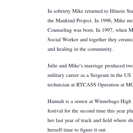
In sobriety Mike returned to Illinois S
the Mankind Project. In 1996, Mike mov
Counseling was born. In 1997, when Mik
Social Worker and together they create
and healing in the community.
Julie and Mike’s marriage produced tw
military career as a Sergeant in the U
technician at RTCASS Operation at MCAS 
Hannah is a senior at Winnebago High 
festival for the second time this year p
her last year of track and field where s
herself time to figure it out.