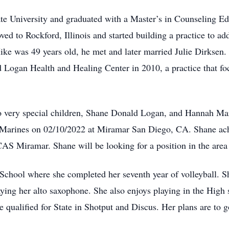
tate University and graduated with a Master’s in Counseling E
ed to Rockford, Illinois and started building a practice to 
e was 49 years old, he met and later married Julie Dirksen. 
d Logan Health and Healing Center in 2010, a practice that fo
o very special children, Shane Donald Logan, and Hannah Ma
S Marines on 02/10/2022 at Miramar San Diego, CA. Shane ach
Miramar. Shane will be looking for a position in the area tha
School where she completed her seventh year of volleyball. 
laying her alto saxophone. She also enjoys playing in the High
he qualified for State in Shotput and Discus. Her plans are to 