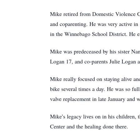
Mike retired from Domestic Violence C
and coparenting. He was very active in
in the Winnebago School District. He e
Mike was predeceased by his sister Na
Logan 17, and co-parents Julie Logan 
Mike really focused on staying alive and
bike several times a day. He was so full
valve replacement in late January and w
Mike’s legacy lives on in his children,
Center and the healing done there.