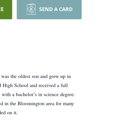
EE
SEND A CARD
was the oldest son and grew up in
 High School and received a full
 with a bachelor’s in science degree.
ved in the Bloomington area for many
ed on it.