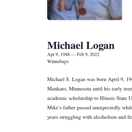
Michael Logan
Apr 9, 1948 — Feb 9, 2022
Winnebago
Michael S. Logan was born April 9, 19
Mankato, Minnesota until his early tee
academic scholarship to Illinois State 
Mike’s father passed unexpectedly whil
years struggling with alcoholism and fin