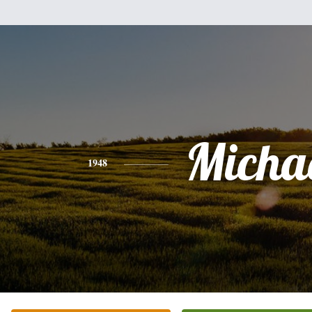
Micha
1948