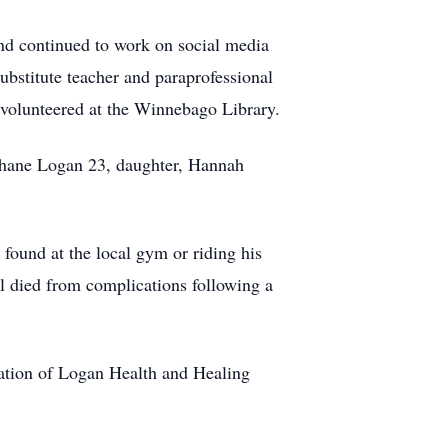
d continued to work on social media
bstitute teacher and paraprofessional
 volunteered at the Winnebago Library.
Shane Logan 23, daughter, Hannah
 found at the local gym or riding his
ael died from complications following a
uation of Logan Health and Healing