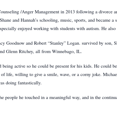
ounseling /Anger Management in 2013 following a divorce an
 Shane and Hannah’s schooling, music, sports, and became a su
specially enjoyed working with students with autism. He also
ncy Goodnow and Robert “Stanley” Logan. survived by son, 
and Glenn Ritchey, all from Winnebago, IL.
 being active so he could be present for his kids. He could be
 of life, willing to give a smile, wave, or a corny joke. Mich
as doing fantastically.
 the people he touched in a meaningful way, and in the contin