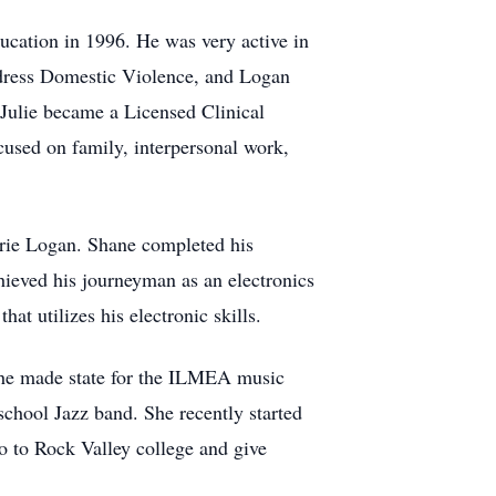
ducation in 1996. He was very active in
address Domestic Violence, and Logan
Julie became a Licensed Clinical
cused on family, interpersonal work,
rie Logan. Shane completed his
ieved his journeyman as an electronics
t utilizes his electronic skills.
She made state for the ILMEA music
 school Jazz band. She recently started
go to Rock Valley college and give