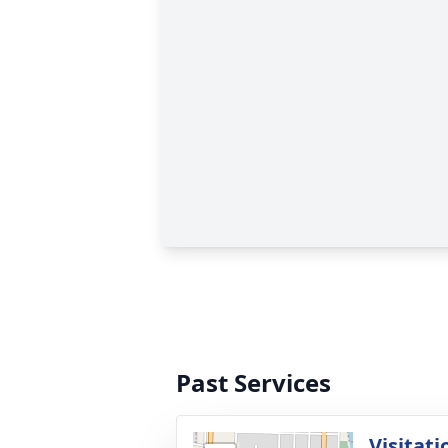
Past Services
Visitati