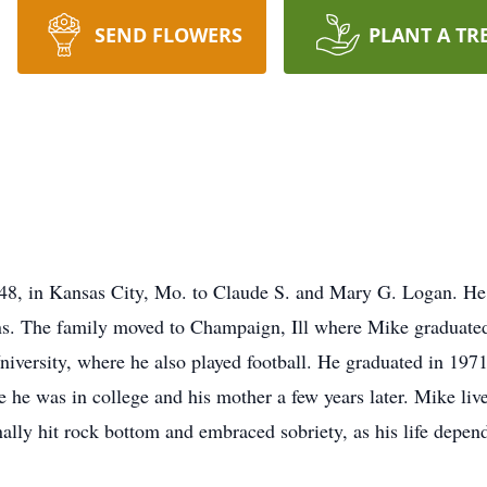
SEND FLOWERS
PLANT A TR
48, in Kansas City, Mo. to Claude S. and Mary G. Logan. He 
ns. The family moved to Champaign, Ill where Mike graduated
University, where he also played football. He graduated in 1971
e he was in college and his mother a few years later. Mike li
ally hit rock bottom and embraced sobriety, as his life depend