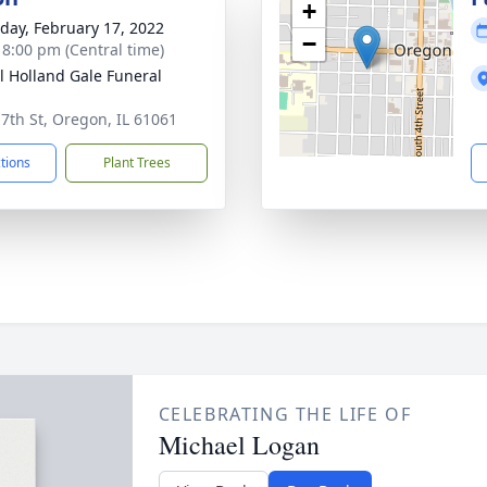
+
day, February 17, 2022
−
- 8:00 pm (Central time)
ll Holland Gale Funeral
 7th St, Oregon, IL 61061
ctions
Plant Trees
CELEBRATING THE LIFE OF
Michael Logan