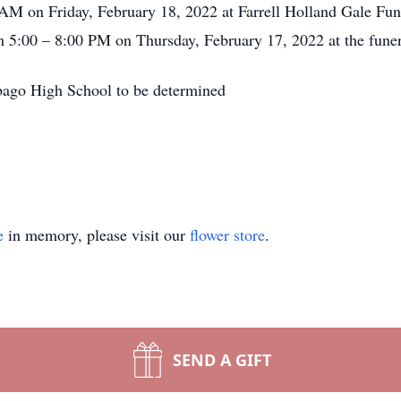
0 AM on Friday, February 18, 2022 at Farrell Holland Gale Fu
om 5:00 – 8:00 PM on Thursday, February 17, 2022 at the fune
ebago High School to be determined
e
in memory, please visit our
flower store
.
SEND A GIFT