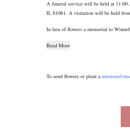
A funeral service will be held at 11:0
IL 61061. A visitation will be held fr
In lieu of flowers a memorial to Winn
Read More
To send flowers or plant a
memorial tre