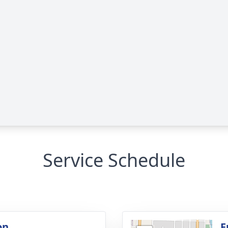
Service Schedule
on
F