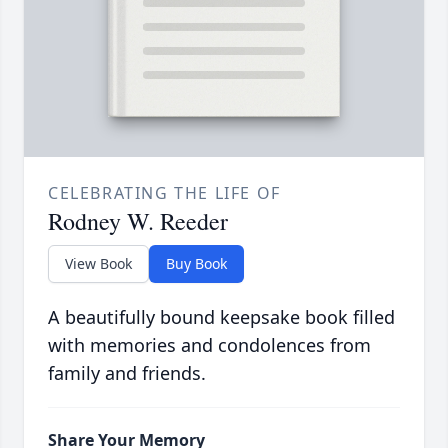
CELEBRATING THE LIFE OF
Rodney W. Reeder
View Book
Buy Book
A beautifully bound keepsake book filled
with memories and condolences from
family and friends.
Share Your Memory