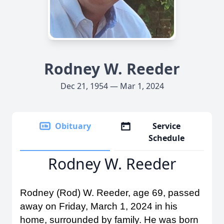
Rodney W. Reeder
Dec 21, 1954 — Mar 1, 2024
Obituary
Service
Schedule
Rodney W. Reeder
Rodney (Rod) W. Reeder, age 69, passed
away on Friday, March 1, 2024 in his
home, surrounded by family. He was born