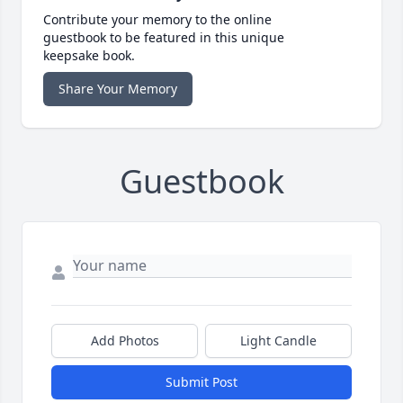
Contribute your memory to the online
guestbook to be featured in this unique
keepsake book.
Share Your Memory
Guestbook
Add Photos
Light Candle
Submit Post