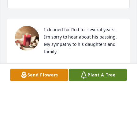
I cleaned for Rod for several years.

I’m sorry to hear about his passing.

My sympathy to his daughters and 
family.
SHERI ROMINE
Apr 03, 2024
Send Flowers
Plant A Tree