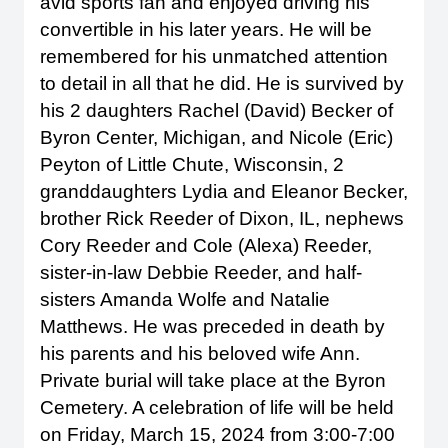
avid sports fan and enjoyed driving his
convertible in his later years. He will be
remembered for his unmatched attention
to detail in all that he did. He is survived by
his 2 daughters Rachel (David) Becker of
Byron Center, Michigan, and Nicole (Eric)
Peyton of Little Chute, Wisconsin, 2
granddaughters Lydia and Eleanor Becker,
brother Rick Reeder of Dixon, IL, nephews
Cory Reeder and Cole (Alexa) Reeder,
sister-in-law Debbie Reeder, and half-
sisters Amanda Wolfe and Natalie
Matthews. He was preceded in death by
his parents and his beloved wife Ann.
Private burial will take place at the Byron
Cemetery. A celebration of life will be held
on Friday, March 15, 2024 from 3:00-7:00