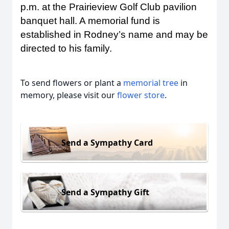
p.m. at the Prairieview Golf Club pavilion
banquet hall. A memorial fund is
established in Rodney’s name and may be
directed to his family.
To send flowers or plant a
memorial tree
in
memory, please visit our
flower store
.
Send a Sympathy Card
Send a Sympathy Gift