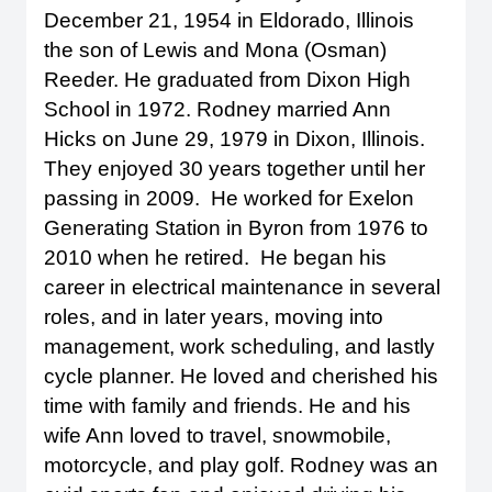
December 21, 1954 in Eldorado, Illinois
the son of Lewis and Mona (Osman)
Reeder. He graduated from Dixon High
School in 1972. Rodney married Ann
Hicks on June 29, 1979 in Dixon, Illinois.
They enjoyed 30 years together until her
passing in 2009. He worked for Exelon
Generating Station in Byron from 1976 to
2010 when he retired. He began his
career in electrical maintenance in several
roles, and in later years, moving into
management, work scheduling, and lastly
cycle planner. He loved and cherished his
time with family and friends. He and his
wife Ann loved to travel, snowmobile,
motorcycle, and play golf. Rodney was an