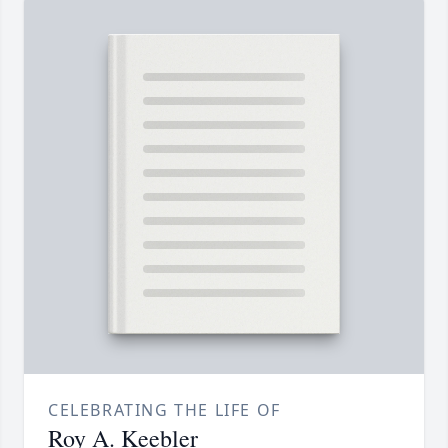
CELEBRATING THE LIFE OF
Roy A. Keebler