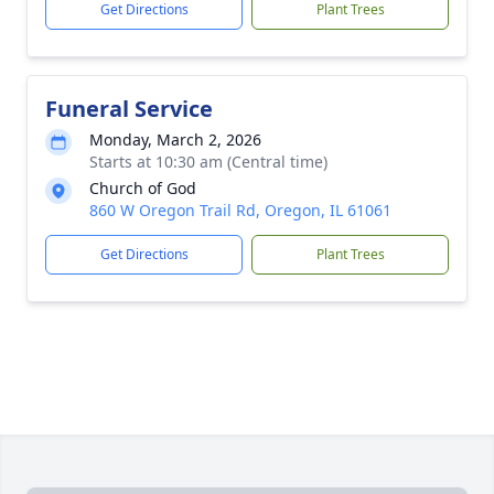
Get Directions
Plant Trees
Funeral Service
Monday, March 2, 2026
Starts at 10:30 am (Central time)
Church of God
860 W Oregon Trail Rd, Oregon, IL 61061
Get Directions
Plant Trees