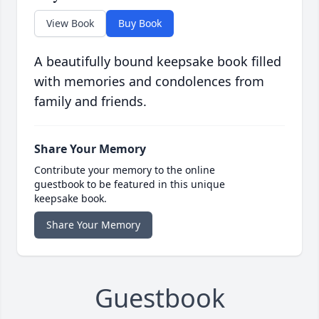
View Book
Buy Book
A beautifully bound keepsake book filled
with memories and condolences from
family and friends.
Share Your Memory
Contribute your memory to the online
guestbook to be featured in this unique
keepsake book.
Share Your Memory
Guestbook