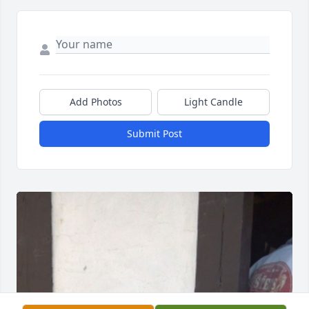
Add Photos
Light Candle
Submit Post