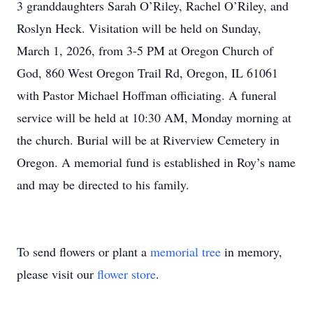
3 granddaughters Sarah O’Riley, Rachel O’Riley, and
Roslyn Heck. Visitation will be held on Sunday,
March 1, 2026, from 3-5 PM at Oregon Church of
God, 860 West Oregon Trail Rd, Oregon, IL 61061
with Pastor Michael Hoffman officiating. A funeral
service will be held at 10:30 AM, Monday morning at
the church. Burial will be at Riverview Cemetery in
Oregon. A memorial fund is established in Roy’s name
and may be directed to his family.
To send flowers or plant a
memorial tree
in memory,
please visit our
flower store
.