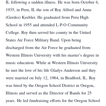
IL following a sudden illness. He was born October 4,
1935, in Peru, IL the son of Roy Alfred and Anna
(Gerdes) Keebler. He graduated from Peru High
School in 1955 and attended L-P-O Community
College. Roy then served his county in the United
States Air Force Military Band. Upon being
discharged from the Air Force he graduated from
Western Illinois University with his master’s degree in
music education. While at Western Illinois University
he met the love of his life Gladys Anderson and they
were married on July 12, 1964, in Bradford, IL. Roy
was hired by the Oregon School District in Oregon,
Illinois and served as the Director of Bands for 25
years. He led fundraising efforts for the Oregon School