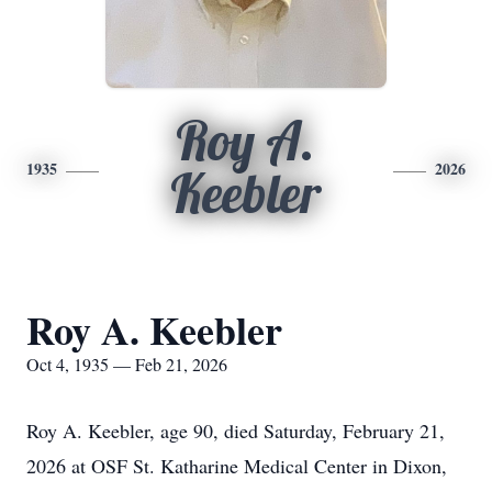
Roy A.
1935
2026
Keebler
Roy A. Keebler
Oct 4, 1935 — Feb 21, 2026
Roy A. Keebler, age 90, died Saturday, February 21,
2026 at OSF St. Katharine Medical Center in Dixon,