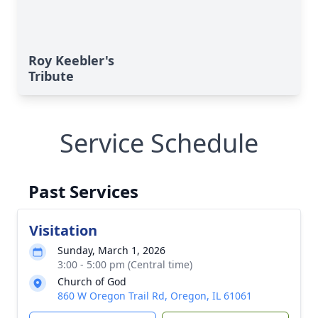
Roy Keebler's
Tribute
Service Schedule
Past Services
Visitation
Sunday, March 1, 2026
3:00 - 5:00 pm (Central time)
Church of God
860 W Oregon Trail Rd, Oregon, IL 61061