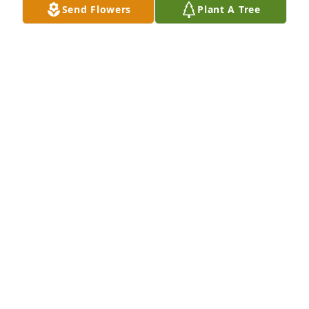
Send Flowers
Plant A Tree
THOMAS HECK
Mar 02, 2026
Mr Keebler was our band leader at Etnyre middle 
school in the  70's.  My sisters and I all loved 
playing for him.  He was tough but fair.  He was an 
excellent teacher and drill master.  Playing and 
practicing in the marching band in the heat of 
summer, he drilled us and drilled us so we could be 
a great sounding band with good timing by the 