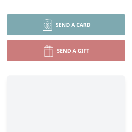
SEND A CARD
SEND A GIFT