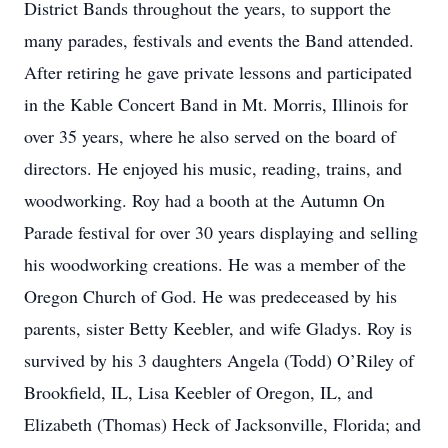
District Bands throughout the years, to support the
many parades, festivals and events the Band attended.
After retiring he gave private lessons and participated
in the Kable Concert Band in Mt. Morris, Illinois for
over 35 years, where he also served on the board of
directors. He enjoyed his music, reading, trains, and
woodworking. Roy had a booth at the Autumn On
Parade festival for over 30 years displaying and selling
his woodworking creations. He was a member of the
Oregon Church of God. He was predeceased by his
parents, sister Betty Keebler, and wife Gladys. Roy is
survived by his 3 daughters Angela (Todd) O’Riley of
Brookfield, IL, Lisa Keebler of Oregon, IL, and
Elizabeth (Thomas) Heck of Jacksonville, Florida; and