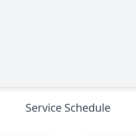
Service Schedule