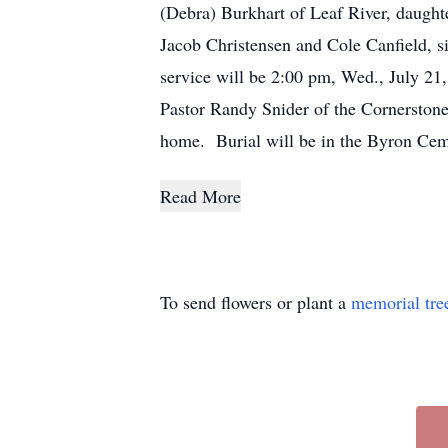
(Debra) Burkhart of Leaf River, daught
Jacob Christensen and Cole Canfield, s
service will be 2:00 pm, Wed., July 21
Pastor Randy Snider of the Cornerstone
home. Burial will be in the Byron Ceme
Read More
To send flowers or plant a
memorial tre