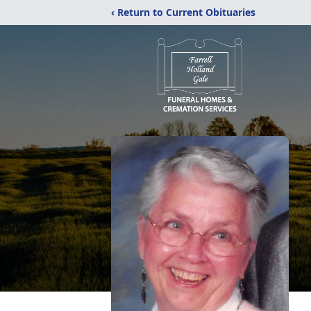
‹ Return to Current Obituaries