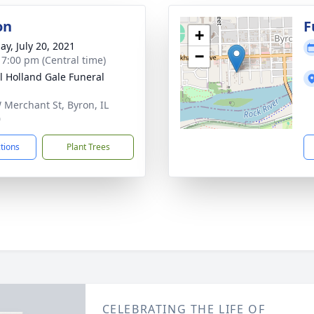
on
F
+
ay, July 20, 2021
−
- 7:00 pm (Central time)
ll Holland Gale Funeral
 Merchant St, Byron, IL
0
ctions
Plant Trees
CELEBRATING THE LIFE OF