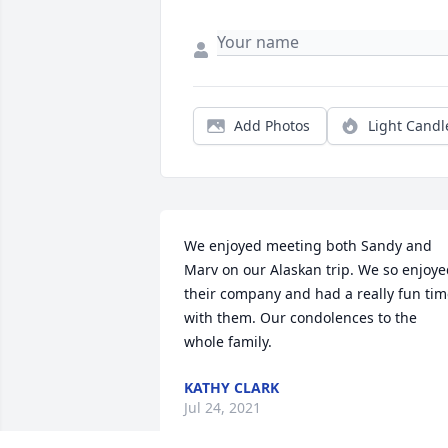
Add Photos
Light Candl
We enjoyed meeting both Sandy and 
Marv on our Alaskan trip. We so enjoye
their company and had a really fun tim
with them. Our condolences to the 
whole family.
KATHY CLARK
Jul 24, 2021