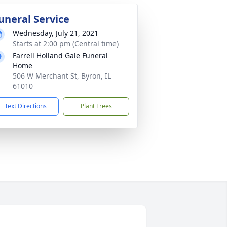
uneral Service
Wednesday, July 21, 2021
Starts at 2:00 pm (Central time)
Farrell Holland Gale Funeral
Home
506 W Merchant St, Byron, IL
61010
Text Directions
Plant Trees