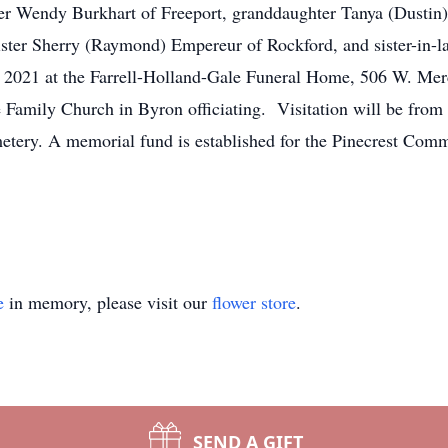
er Wendy Burkhart of Freeport, granddaughter Tanya (Dustin)
ister Sherry (Raymond) Empereur of Rockford, and sister-in-l
, 2021 at the Farrell-Holland-Gale Funeral Home, 506 W. Merc
 Family Church in Byron officiating. Visitation will be from 
tery. A memorial fund is established for the Pinecrest Comm
e
in memory, please visit our
flower store
.
SEND A GIFT