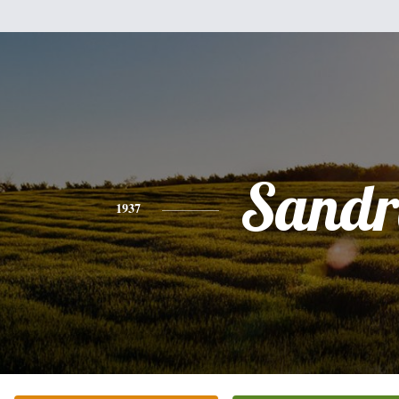
Sandr
1937