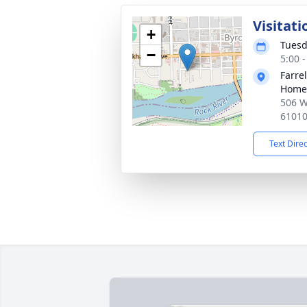
Visitati
+
Tuesd
−
5:00 
Farre
Home
506 W
6101
Text Dire