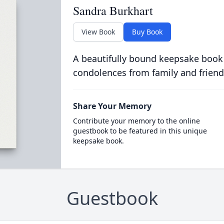
Sandra Burkhart
View Book
Buy Book
A beautifully bound keepsake book
condolences from family and friend
Share Your Memory
Contribute your memory to the online
guestbook to be featured in this unique
keepsake book.
Guestbook