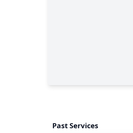
Past Services