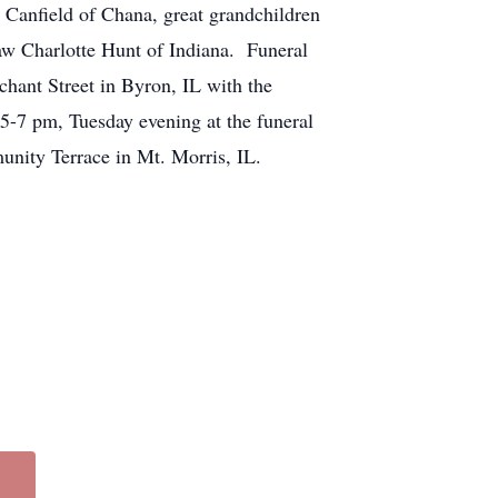
 Canfield of Chana, great grandchildren
aw Charlotte Hunt of Indiana. Funeral
hant Street in Byron, IL with the
5-7 pm, Tuesday evening at the funeral
unity Terrace in Mt. Morris, IL.