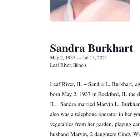
Sandra Burkhart
May 2, 1937 — Jul 15, 2021
Leaf River, Illinois
Leaf River, IL – Sandra L. Burkhart, a
born May 2, 1937 in Rockford, IL the 
IL. Sandra married Marvin L. Burkhart
also was a telephone operator in her y
vegetables from her garden, playing ca
husband Marvin, 2 daughters Cindy Wig