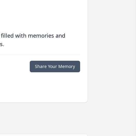
 filled with memories and
s.
Share Your Memory