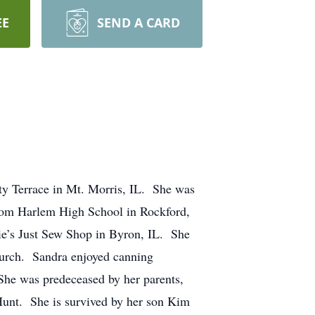
EE
SEND A CARD
ty Terrace in Mt. Morris, IL. She was
rom Harlem High School in Rockford,
ie’s Just Sew Shop in Byron, IL. She
Church. Sandra enjoyed canning
 She was predeceased by her parents,
Hunt. She is survived by her son Kim