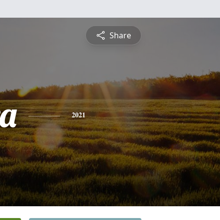
Share
a
2021