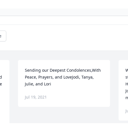
e
Sending our Deepest Condolences,With 
W
d 
Peace, Prayers, and LoveJodi, Tanya, 
s
e 
Julie, and Lori
H
J
Jul 19, 2021
m
J