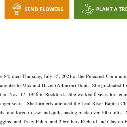
SEND FLOWERS
PLANT A TR
ge 84, died Thursday, July 15, 2021 at the Pinecrest Communi
daughter to Max and Hazel (Allinson) Hunt. She graduated f
 on Nov. 17, 1956 in Rockford. She worked 6 years for Jenn
ounger years. She formerly attended the Leaf River Baptist 
rds, and loved to sew and quilt, having made over 100 quilts.
gins, and Tracy Palan, and 2 brothers Richard and Clayton 