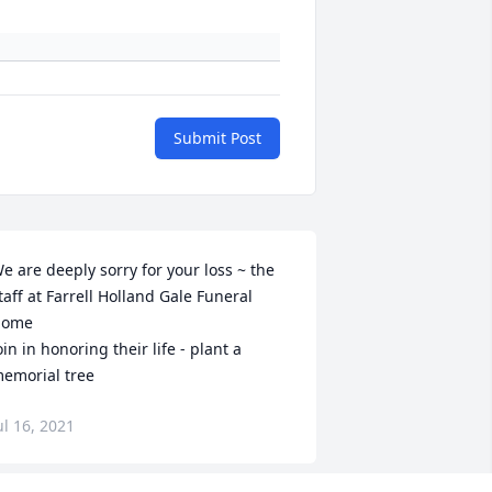
Submit Post
e are deeply sorry for your loss ~ the 
taff at Farrell Holland Gale Funeral 
ome

oin in honoring their life - plant a 
emorial tree
ul 16, 2021