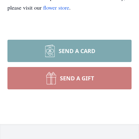
please visit our
flower store
.
SEND A CARD
SEND A GIFT