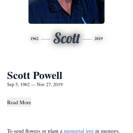
Scott
1962
2019
Scott Powell
Sep 5, 1962 — Nov 27, 2019
Read More
To send flowers or plant a
memorial tree
in memory,