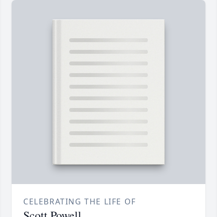
CELEBRATING THE LIFE OF
Scott Powell