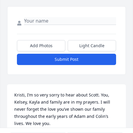
Add Photos
Light Candle
Submit Post
Kristi, I’m so very sorry to hear about Scott. You, 
Kelsey, Kayla and family are in my prayers. I will 
never forget the love you’ve shown our family 
throughout the early years of Adam and Colin’s 
lives. We love you.