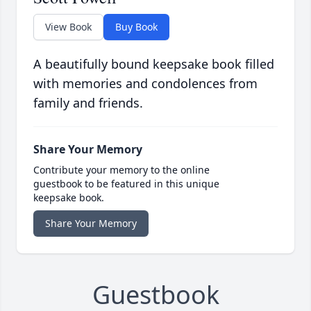
View Book
Buy Book
A beautifully bound keepsake book filled
with memories and condolences from
family and friends.
Share Your Memory
Contribute your memory to the online
guestbook to be featured in this unique
keepsake book.
Share Your Memory
Guestbook