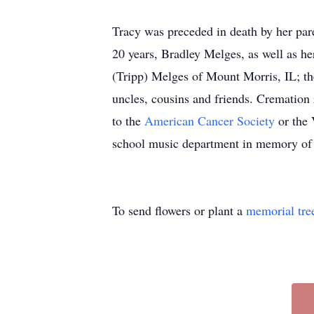
Tracy was preceded in death by her pa
20 years, Bradley Melges, as well as h
(Tripp) Melges of Mount Morris, IL; th
uncles, cousins and friends. Cremation
to the
American Cancer Society
or the 
school music department in memory of T
To send flowers or plant a
memorial tre