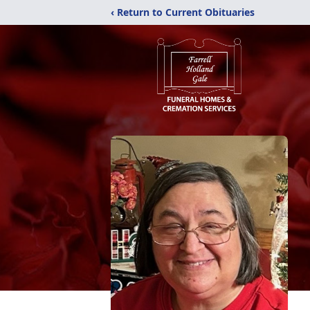
‹ Return to Current Obituaries