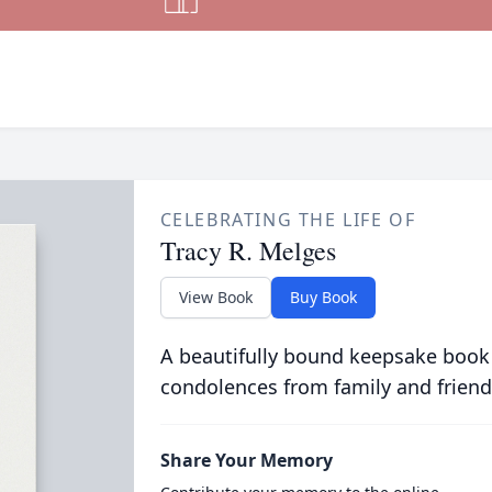
CELEBRATING THE LIFE OF
Tracy R. Melges
View Book
Buy Book
A beautifully bound keepsake book
condolences from family and friend
Share Your Memory