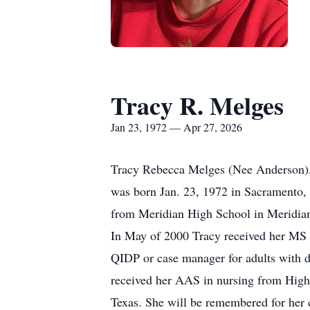
Tracy R. Melges
Jan 23, 1972 — Apr 27, 2026
Tracy Rebecca Melges (Nee Anderson), 
was born Jan. 23, 1972 in Sacramento,
from Meridian High School in Meridian
In May of 2000 Tracy received her MS f
QIDP or case manager for adults with de
received her AAS in nursing from High
Texas. She will be remembered for her 