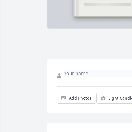
Add Photos
Light Candl