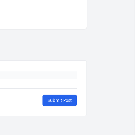
Submit Post