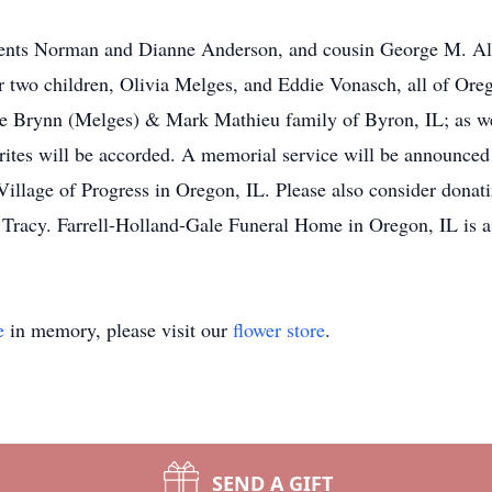
rents Norman and Dianne Anderson, and cousin George M. Alo
er two children, Olivia Melges, and Eddie Vonasch, all of Or
e Brynn (Melges) & Mark Mathieu family of Byron, IL; as well
 rites will be accorded. A memorial service will be announced
Village of Progress in Oregon, IL. Please also consider donat
racy. Farrell-Holland-Gale Funeral Home in Oregon, IL is as
e
in memory, please visit our
flower store
.
SEND A GIFT