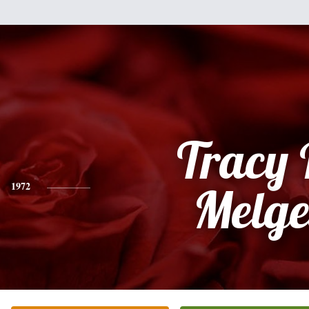
Tracy 
1972
Melge