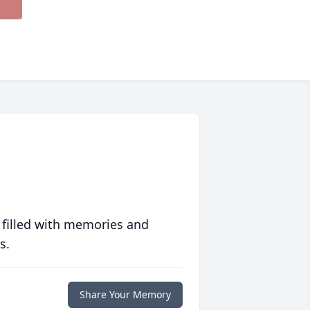
 filled with memories and
s.
Share Your Memory