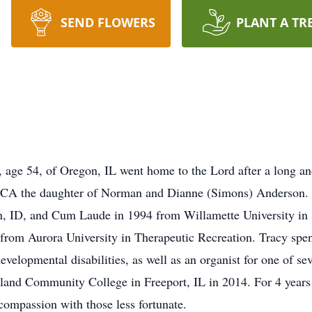
SEND FLOWERS
PLANT A TR
age 54, of Oregon, IL went home to the Lord after a long and
 CA the daughter of Norman and Dianne (Simons) Anderson. S
, ID, and Cum Laude in 1994 from Willamette University in 
rom Aurora University in Therapeutic Recreation. Tracy spent
velopmental disabilities, as well as an organist for one of s
land Community College in Freeport, IL in 2014. For 4 years 
compassion with those less fortunate.