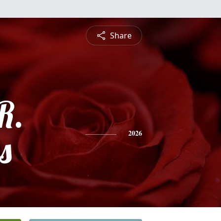
Share
R.
s
2026