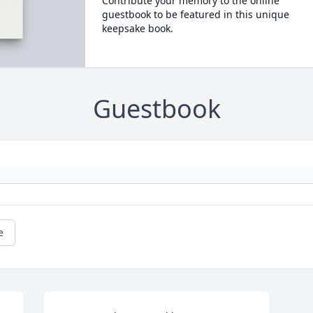
Contribute your memory to the online
guestbook to be featured in this unique
keepsake book.
Guestbook
e