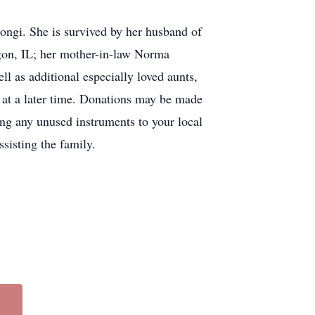
ngi. She is survived by her husband of
egon, IL; her mother-in-law Norma
 as additional especially loved aunts,
 at a later time. Donations may be made
ing any unused instruments to your local
sisting the family.