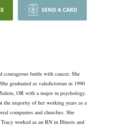
EE
SEND A CARD
 courageous battle with cancer. She
he graduated as valedictorian in 1990
Salem, OR with a major in psychology.
 the majority of her working years as a
everal companies and churches. She
Tracy worked as an RN in Illinois and