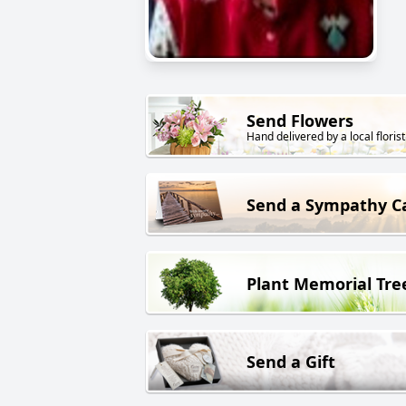
Send Flowers
Hand delivered by a local florist
Send a Sympathy C
Plant Memorial Tre
Send a Gift