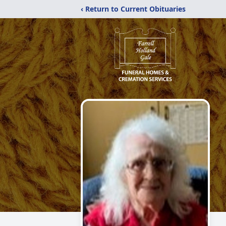
‹ Return to Current Obituaries