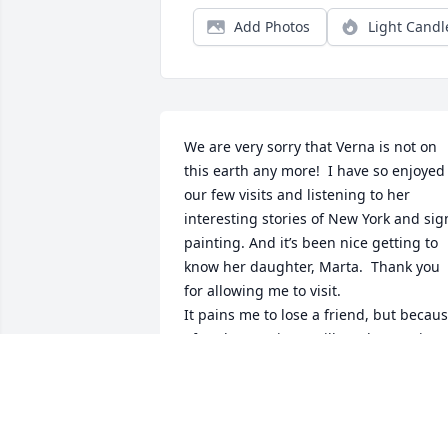
Add Photos
Light Candl
We are very sorry that Verna is not on 
this earth any more!  I have so enjoyed 
our few visits and listening to her 
interesting stories of New York and sign
painting. And it’s been nice getting to 
know her daughter, Marta.  Thank you 
for allowing me to visit.

It pains me to lose a friend, but becaus
of God’s promise, I will see her again 
and her body will be whole in Heaven. 

We are praying for Marta and all Verna’
family.  My favorite “go-to” verses are, 
Psalm 46:1-3  “God is our refuge and 