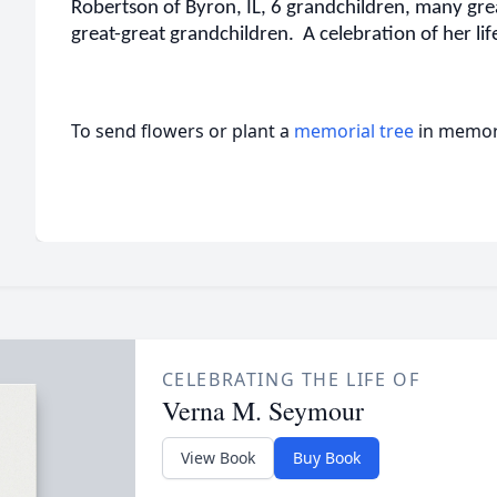
Robertson of Byron, IL, 6 grandchildren, many gr
great-great grandchildren. A celebration of her life 
To send flowers or plant a
memorial tree
in memory
CELEBRATING THE LIFE OF
Verna M. Seymour
View Book
Buy Book