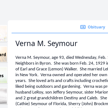
Obituary
Verna M. Seymour
ard
Verna M. Seymour, age 93, died Wednesday, Feb. 1
Neighbors in Byron. She was born Feb. 24, 1929 i
of Earl and Grace (Lemon) Walker. She married L
es
in New York. Verna owned and operated her own s
years. She loved arts and crafts including crochet
liked being outdoors and gardening. Verna was pr
husband LeRoy, son Jeffery Seymour, sister Marion
and 2 great grandchildren Destiny and Caleb. She 
(Cathie) Seymour of Florida, Sherry (John) Brockm