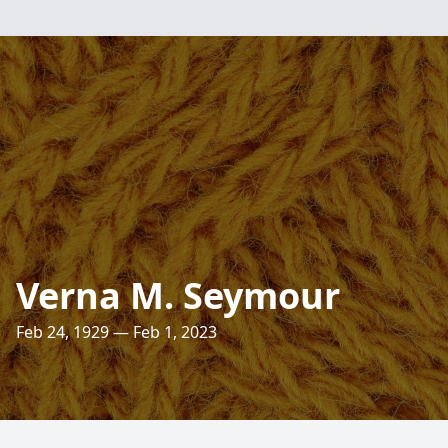
Verna M. Seymour
Feb 24, 1929 — Feb 1, 2023