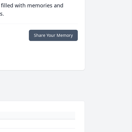
 filled with memories and
s.
Share Your Memory