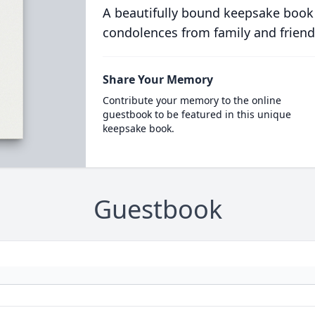
A beautifully bound keepsake book
condolences from family and friend
Share Your Memory
Contribute your memory to the online
guestbook to be featured in this unique
keepsake book.
Guestbook