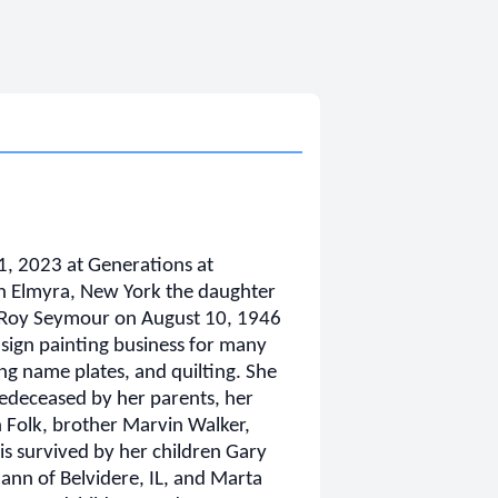
, 2023 at Generations at
n Elmyra, New York the daughter
eRoy Seymour on August 10, 1946
ign painting business for many
ing name plates, and quilting. She
edeceased by her parents, her
 Folk, brother Marvin Walker,
is survived by her children Gary
ann of Belvidere, IL, and Marta