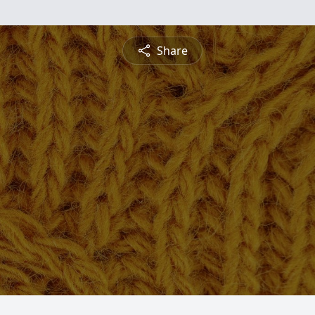
Share