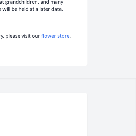
eat grandchildren, and many
will be held at a later date.
, please visit our
flower store
.