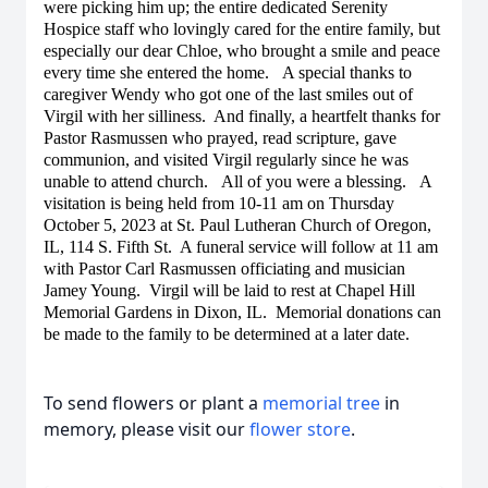
were picking him up; the entire dedicated Serenity
Hospice staff who lovingly cared for the entire family, but
especially our dear Chloe, who brought a smile and peace
every time she entered the home. A special thanks to
caregiver Wendy who got one of the last smiles out of
Virgil with her silliness. And finally, a heartfelt thanks for
Pastor Rasmussen who prayed, read scripture, gave
communion, and visited Virgil regularly since he was
unable to attend church. All of you were a blessing. A
visitation is being held from 10-11 am on Thursday
October 5, 2023 at St. Paul Lutheran Church of Oregon,
IL, 114 S. Fifth St. A funeral service will follow at 11 am
with Pastor Carl Rasmussen officiating and musician
Jamey Young. Virgil will be laid to rest at Chapel Hill
Memorial Gardens in Dixon, IL. Memorial donations can
be made to the family to be determined at a later date.
To send flowers or plant a
memorial tree
in
memory, please visit our
flower store
.