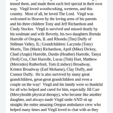
teased them, and made them each feel special in their own
way. Virgil loved woodworking, westerns, and this
country. Most of all, he loved The Lord. Virgil was
welcomed to Heaven by the loving arms of his parents
and his three children Tony and Jeff Richardson and
Cindy Stocker. Virgil is survived and missed dearly by
his soulmate and wife Beverly, his two daughters Brenda
Harrolle of Oregon, IL and Rhonda (Tim) Duffy of
Stillman Valley, IL; Grandchildren: Lacynda (Tony)
Morris, Tim (Marie) Richardson, April (Mike) Dickey,
Chad (Angie) Harrolle, Dustin (Heather) Harrolle, Tanya
(Neil) Cox, Chet Harrolle, Lucas (Tish) Hart, Matthew
(Mercedes) Rutherford, Tom (Lindsey) Broadway,
Kristen Broadway (Earl Mohame), Clay Duffy, and
Connor Duffy. He is also survived by many great
grandchildren, great-great grandchildren and even a
couple on the way! Virgil and his family were so thankful
for all who helped and cared for him, especially Jill Carr
(Mercyhealth physical therapy), who became like another
daughter, and always made Virgil smile AND sit up
straight; the entire amazing Oregon ambulance crew who
helped many times and Virgil loved to chat with as they