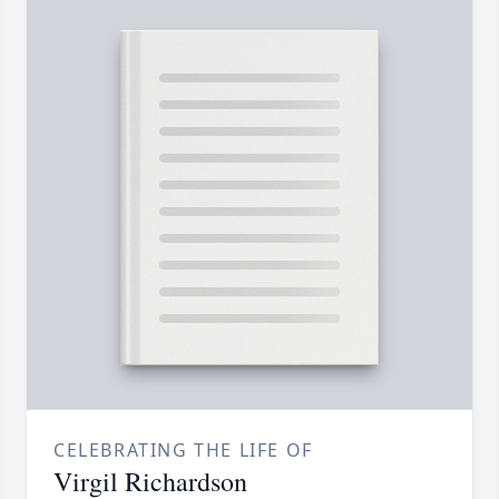
CELEBRATING THE LIFE OF
Virgil Richardson