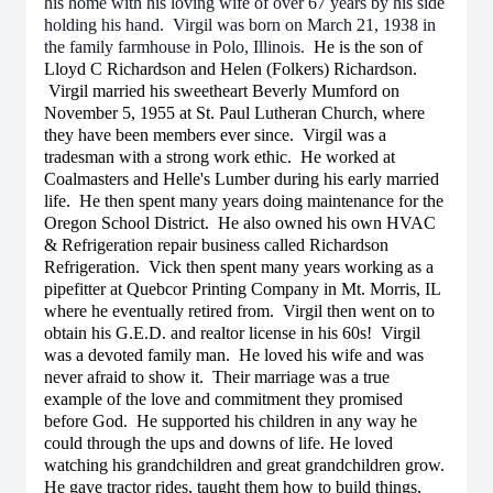
his home with his loving wife of over 67 years by his side
holding his hand. Virgil was born on March 21, 1938 in
the family farmhouse in Polo, Illinois.
He is the son of
Lloyd C Richardson and Helen (Folkers) Richardson.
Virgil married his sweetheart Beverly Mumford on
November 5, 1955 at St. Paul Lutheran Church, where
they have been members ever since. Virgil was a
tradesman with a strong work ethic. He worked at
Coalmasters and Helle's Lumber during his early married
life. He then spent many years doing maintenance for the
Oregon School District. He also owned his own HVAC
& Refrigeration repair business called Richardson
Refrigeration. Vick then spent many years working as a
pipefitter at Quebcor Printing Company in Mt. Morris, IL
where he eventually retired from. Virgil then went on to
obtain his G.E.D. and realtor license in his 60s! Virgil
was a devoted family man. He loved his wife and was
never afraid to show it. Their marriage was a true
example of the love and commitment they promised
before God. He supported his children in any way he
could through the ups and downs of life. He loved
watching his grandchildren and great grandchildren grow.
He gave tractor rides, taught them how to build things,