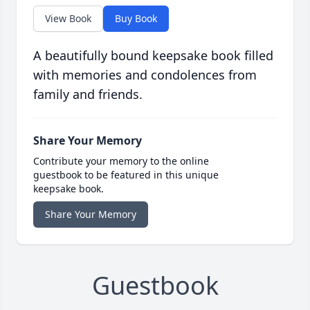
View Book
Buy Book
A beautifully bound keepsake book filled
with memories and condolences from
family and friends.
Share Your Memory
Contribute your memory to the online
guestbook to be featured in this unique
keepsake book.
Share Your Memory
Guestbook