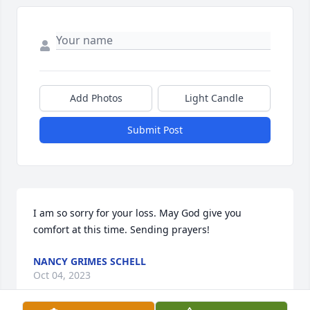
Add Photos
Light Candle
Submit Post
I am so sorry for your loss. May God give you 
comfort at this time. Sending prayers!
NANCY GRIMES SCHELL
Oct 04, 2023