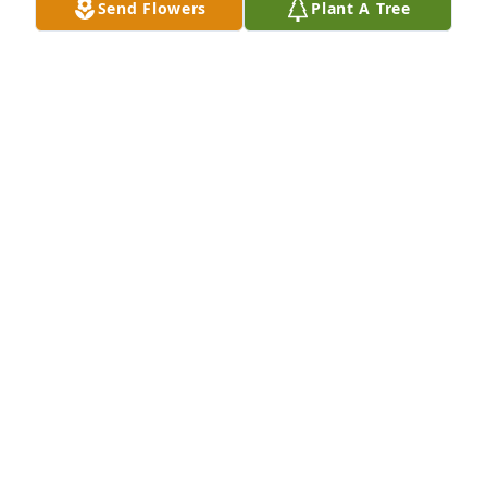
Send Flowers
Plant A Tree
Bev, Brenda & Rhonda,  I enjoyed visiting and 
working with VirgiI on the St. Paul Property 
committee and his work with the Church! Our 
thoughts and prayers are with the family!  May the 
lord be with you.
STAN EDEN FAMILY
Oct 04, 2023
Bev, Brenda & Rhonda,  I am so sorry for your loss. 
May loving memories bring you peace and comfort.
CHERI WRIGHT
Oct 02, 2023