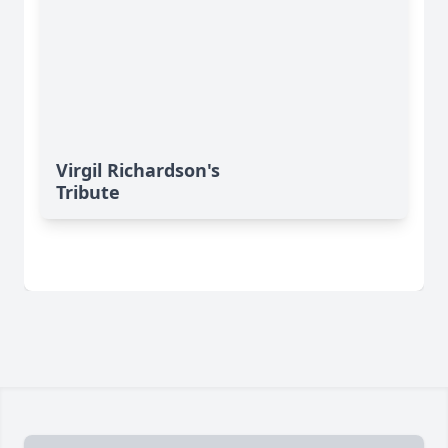
Virgil Richardson's
Tribute