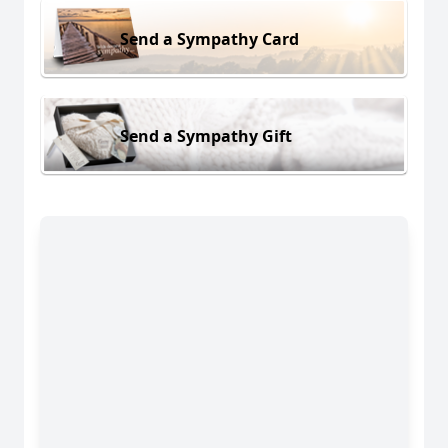
Send a Sympathy Card
Send a Sympathy Gift