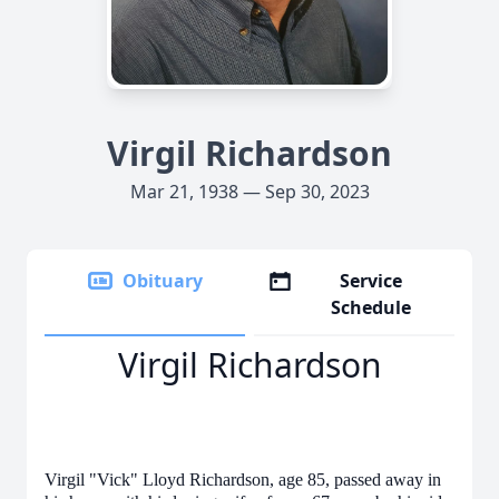
Virgil Richardson
Mar 21, 1938 — Sep 30, 2023
Obituary
Service
Schedule
Virgil Richardson
Virgil "Vick" Lloyd Richardson, age 85, passed away in