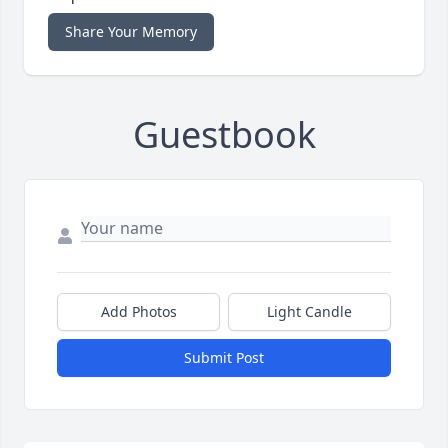
Share Your Memory
Guestbook
Add Photos
Light Candle
Submit Post