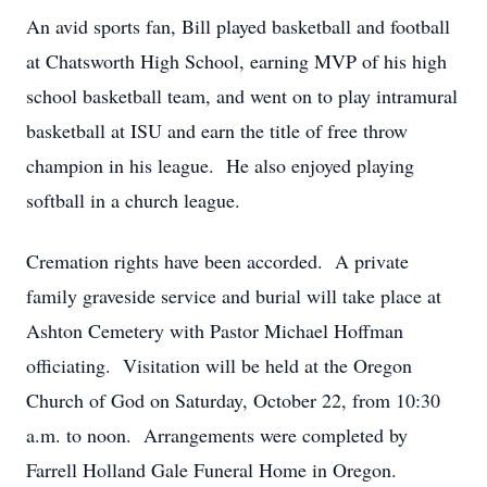
An avid sports fan, Bill played basketball and football
at Chatsworth High School, earning MVP of his high
school basketball team, and went on to play intramural
basketball at ISU and earn the title of free throw
champion in his league. He also enjoyed playing
softball in a church league.
Cremation rights have been accorded. A private
family graveside service and burial will take place at
Ashton Cemetery with Pastor Michael Hoffman
officiating. Visitation will be held at the Oregon
Church of God on Saturday, October 22, from 10:30
a.m. to noon. Arrangements were completed by
Farrell Holland Gale Funeral Home in Oregon.