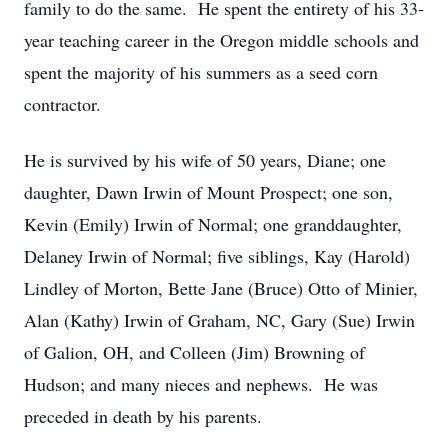
family to do the same. He spent the entirety of his 33-
year teaching career in the Oregon middle schools and
spent the majority of his summers as a seed corn
contractor.
He is survived by his wife of 50 years, Diane; one
daughter, Dawn Irwin of Mount Prospect; one son,
Kevin (Emily) Irwin of Normal; one granddaughter,
Delaney Irwin of Normal; five siblings, Kay (Harold)
Lindley of Morton, Bette Jane (Bruce) Otto of Minier,
Alan (Kathy) Irwin of Graham, NC, Gary (Sue) Irwin
of Galion, OH, and Colleen (Jim) Browning of
Hudson; and many nieces and nephews. He was
preceded in death by his parents.