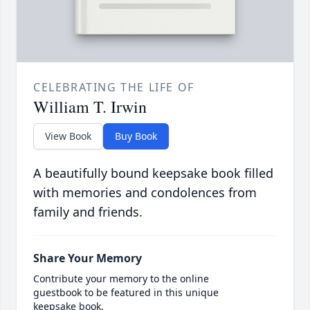
CELEBRATING THE LIFE OF
William T. Irwin
View Book
Buy Book
A beautifully bound keepsake book filled
with memories and condolences from
family and friends.
Share Your Memory
Contribute your memory to the online
guestbook to be featured in this unique
keepsake book.