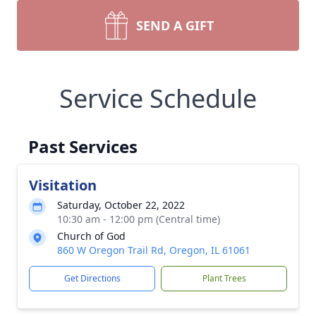
SEND A GIFT
Service Schedule
Past Services
Visitation
Saturday, October 22, 2022
10:30 am - 12:00 pm (Central time)
Church of God
860 W Oregon Trail Rd, Oregon, IL 61061
Get Directions
Plant Trees