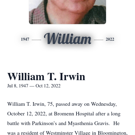
William
1947
2022
William T. Irwin
Jul 8, 1947 — Oct 12, 2022
William T. Irwin, 75, passed away on Wednesday,
October 12, 2022, at Bromenn Hospital after a long
battle with Parkinson’s and Myasthenia Gravis. He
was a resident of Westminster Village in Bloomington,