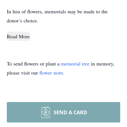
In lieu of flowers, memorials may be made to the
donor’s choice.
Read More
To send flowers or plant a
memorial tree
in memory,
please visit our
flower store
.
SEND A CARD