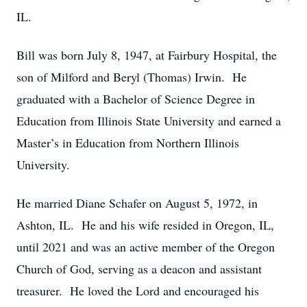
IL.
Bill was born July 8, 1947, at Fairbury Hospital, the
son of Milford and Beryl (Thomas) Irwin. He
graduated with a Bachelor of Science Degree in
Education from Illinois State University and earned a
Master’s in Education from Northern Illinois
University.
He married Diane Schafer on August 5, 1972, in
Ashton, IL. He and his wife resided in Oregon, IL,
until 2021 and was an active member of the Oregon
Church of God, serving as a deacon and assistant
treasurer. He loved the Lord and encouraged his